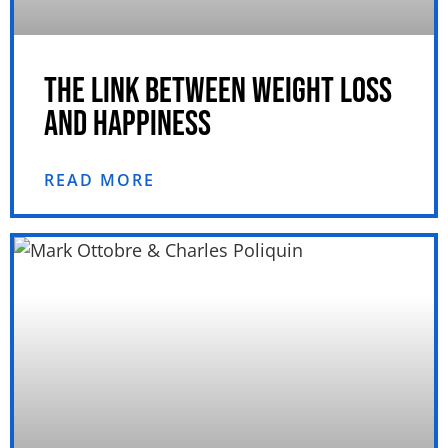
THE LINK BETWEEN WEIGHT LOSS
AND HAPPINESS
READ MORE