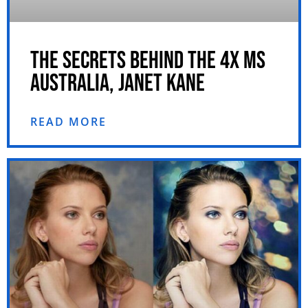
THE SECRETS BEHIND THE 4X MS
AUSTRALIA, JANET KANE
READ MORE