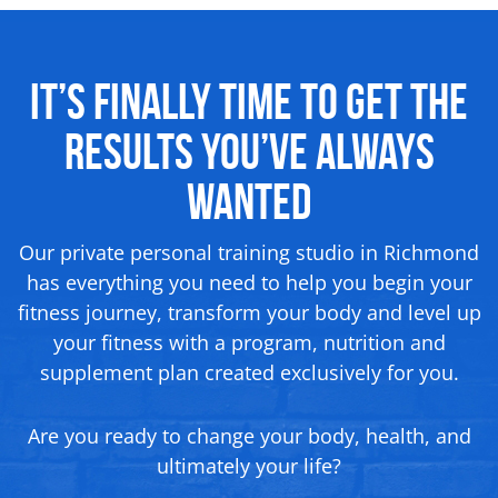
It’s Finally Time to Get the
Results You’ve Always
Wanted
Our private personal training studio in Richmond
has everything you need to help you begin your
fitness journey, transform your body and level up
your fitness with a program, nutrition and
supplement plan created exclusively for you.
Are you ready to change your body, health, and
ultimately your life?