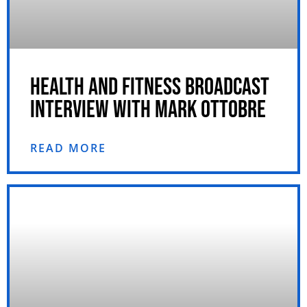
HEALTH AND FITNESS BROADCAST
INTERVIEW WITH MARK OTTOBRE
READ MORE