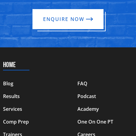
ENQUIRE NOW
HOME
Blog
FAQ
Results
Podcast
Services
Academy
Comp Prep
One On One PT
Trainers
Careers