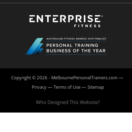
Copyright © 2026 - MelbournePersonalTrainers.com
Privacy
Terms of Use
Sitemap
Who Designed This Website?