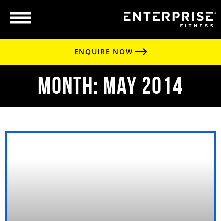
ENQUIRE NOW
Month: May 2014