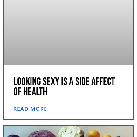
LOOKING SEXY IS A SIDE AFFECT
OF HEALTH
READ MORE