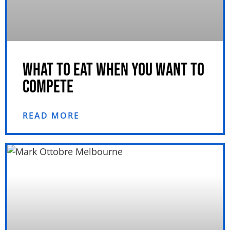
WHAT TO EAT WHEN YOU WANT TO
COMPETE
READ MORE