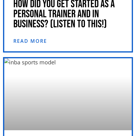
HOW DID YOU GET STARTED AS A
PERSONAL TRAINER AND IN
BUSINESS? (LISTEN TO THIS!)
READ MORE