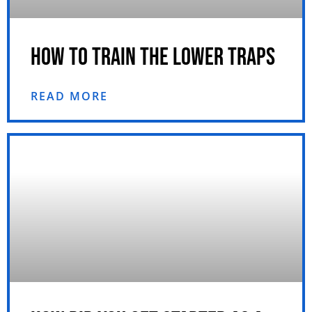
HOW TO TRAIN THE LOWER TRAPS
READ MORE