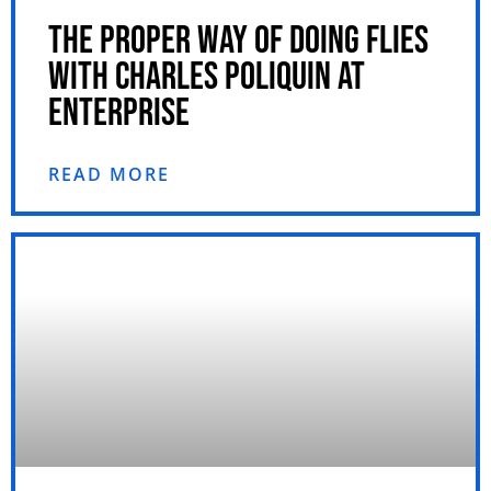
THE PROPER WAY OF DOING FLIES
WITH CHARLES POLIQUIN AT
ENTERPRISE
READ MORE