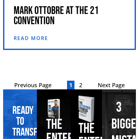
MARK OTTOBRE AT THE 21
CONVENTION
READ MORE
Previous Page
1
2
Next Page
3
Ready
to
BIGGE
THE
THE
transform
ENTERPRISE