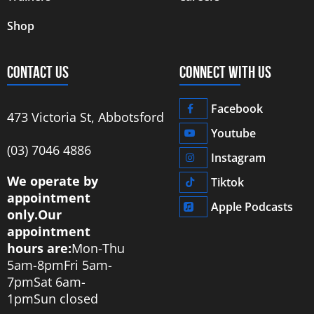
Shop
CONTACT US
CONNECT WITH US
Facebook
473 Victoria St, Abbotsford
Youtube
‭(03) 7046 4886‬
Instagram
We operate by
Tiktok
appointment
Apple Podcasts
only.
Our
appointment
hours are:
Mon-Thu
5am-8pm
Fri 5am-
7pm
Sat 6am-
1pm
Sun closed