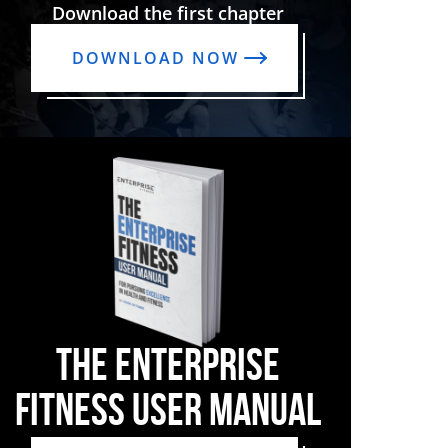
Download the first chapter
DOWNLOAD NOW
THE ENTERPRISE
FITNESS USER MANUAL