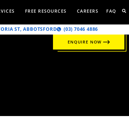
RVICES
FREE RESOURCES
CAREERS
FAQ
TORIA ST, ABBOTSFORD
‭(03) 7046 4886‬
ENQUIRE NOW