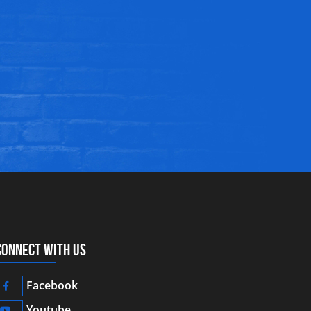
CONNECT WITH US
Facebook
Youtube