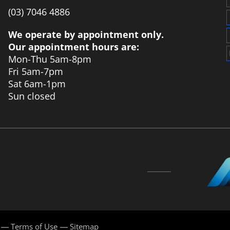
‭(03) 7046 4886‬
We operate by appointment only.
Our appointment hours are:
Mon-Thu 5am-8pm
Fri 5am-7pm
Sat 6am-1pm
Sun closed
Terms of Use
Sitemap