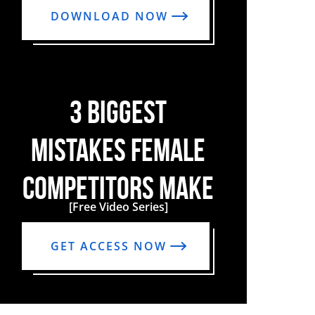
DOWNLOAD NOW
3 BIGGEST
MISTAKES FEMALE
COMPETITORS MAKE
[Free Video Series]
GET ACCESS NOW