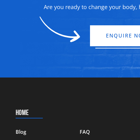
Are you ready to change your body, h
ENQUIRE 
HOME
Blog
FAQ