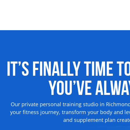
It’s Finally Time t
You’ve Alw
Our private personal training studio in Richmon
your fitness journey, transform your body and lev
and supplement plan create