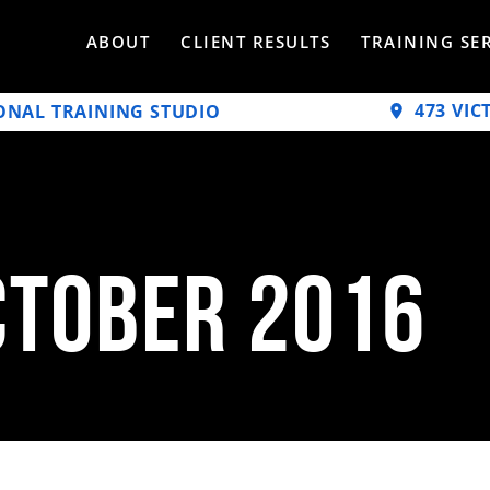
ABOUT
CLIENT RESULTS
TRAINING SE
473 VIC
ONAL TRAINING STUDIO
ctober 2016