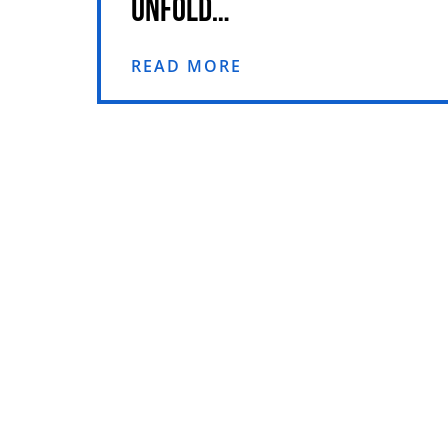
UNFOLD…
READ MORE