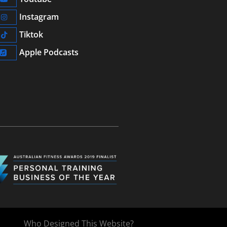
Instagram
Tiktok
Apple Podcasts
Who Designed This Website?