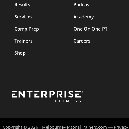
Results
Podcast
Services
Academy
Comp Prep
One On One PT
Trainers
Careers
Shop
Copyright © 2026 - MelbournePersonalTrainers.com
Privacy