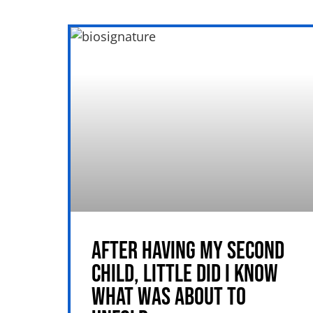
AFTER HAVING MY SECOND
CHILD, LITTLE DID I KNOW
WHAT WAS ABOUT TO