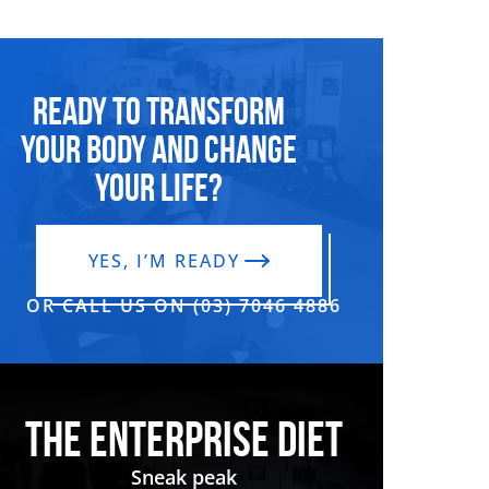
Ready to transform
your body and change
your life?
YES, I’M READY
OR CALL US ON (03) 7046 4886‬
THE ENTERPRISE DIET
Sneak peak