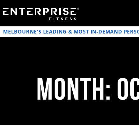
MELBOURNE'S LEADING & MOST IN-DEMAND PERS
Month: O