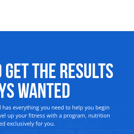
o Get the Results
ays Wanted
d has everything you need to help you begin
el up your fitness with a program, nutrition
d exclusively for you.