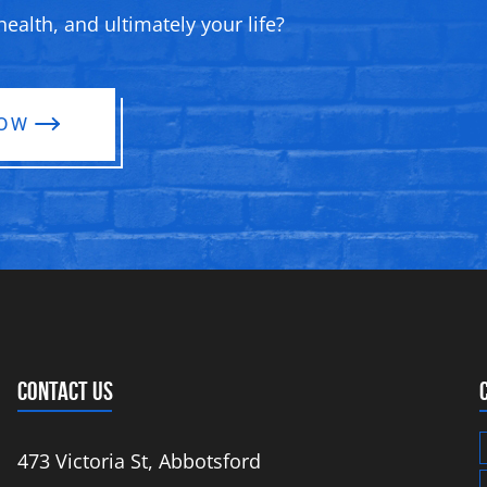
ealth, and ultimately your life?
NOW
CONTACT US
473 Victoria St, Abbotsford