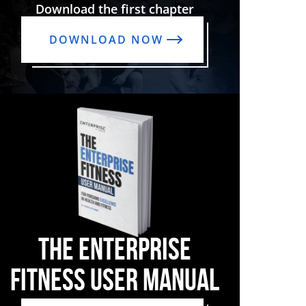
Download the first chapter
DOWNLOAD NOW
THE ENTERPRISE
FITNESS USER MANUAL