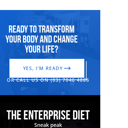
Ready to transform
your body and change
your life?
YES, I’M READY
OR CALL US ON (03) 7046 4886‬
THE ENTERPRISE DIET
Sneak peak