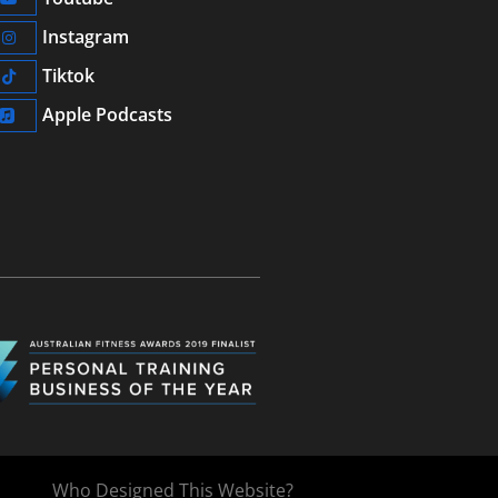
Instagram
Tiktok
Apple Podcasts
Who Designed This Website?