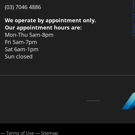
‭(03) 7046 4886‬
We operate by appointment only.
Our appointment hours are:
Mon-Thu 5am-8pm
Fri 5am-7pm
Sat 6am-1pm
Sun closed
Terms of Use
Sitemap