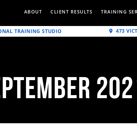
ABOUT
CLIENT RESULTS
TRAINING SE
473 VIC
ONAL TRAINING STUDIO
eptember 202