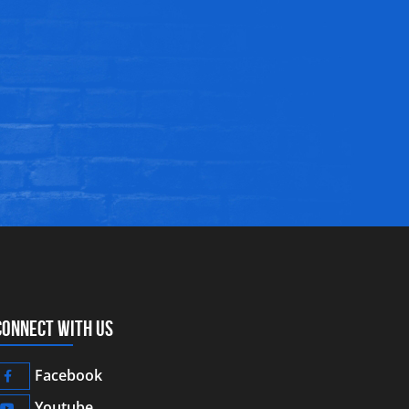
CONNECT WITH US
Facebook
Youtube