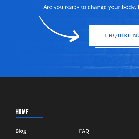
Are you ready to change your body, h
ENQUIRE 
HOME
Blog
FAQ