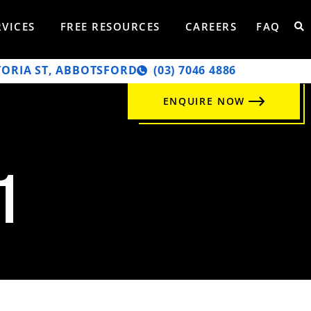
RVICES
FREE RESOURCES
CAREERS
FAQ
TORIA ST, ABBOTSFORD
‭(03) 7046 4886‬
ENQUIRE NOW
1