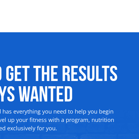
o Get the Results
ays Wanted
d has everything you need to help you begin
el up your fitness with a program, nutrition
d exclusively for you.