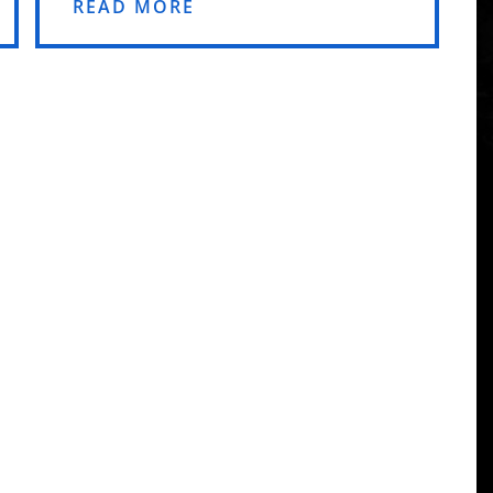
READ MORE