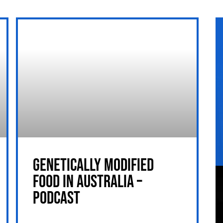
GENETICALLY MODIFIED
FOOD IN AUSTRALIA –
PODCAST