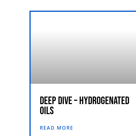
DEEP DIVE – HYDROGENATED
OILS
READ MORE