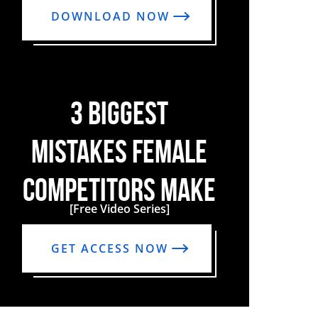
DOWNLOAD NOW
3 BIGGEST
MISTAKES FEMALE
COMPETITORS MAKE
[Free Video Series]
GET ACCESS NOW