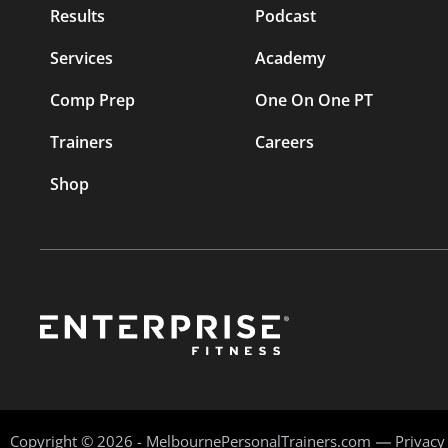
Results
Podcast
Services
Academy
Comp Prep
One On One PT
Trainers
Careers
Shop
Copyright © 2026 - MelbournePersonalTrainers.com
Privacy