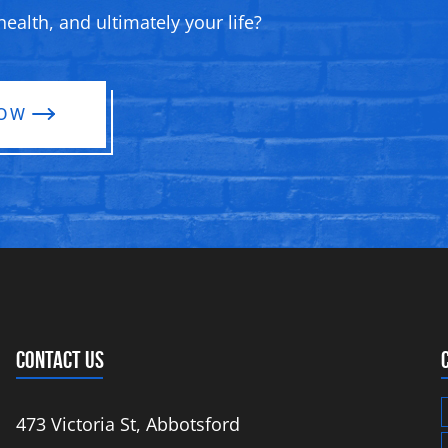
ealth, and ultimately your life?
NOW
CONTACT US
473 Victoria St, Abbotsford