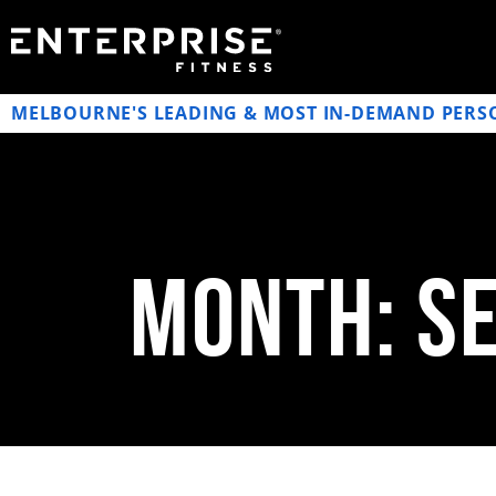
MELBOURNE'S LEADING & MOST IN-DEMAND PERS
Month: S