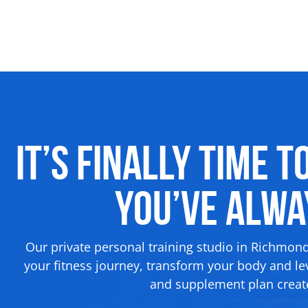
It’s Finally Time t
You’ve Alw
Our private personal training studio in Richmon
your fitness journey, transform your body and lev
and supplement plan create