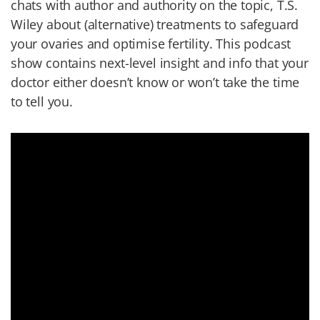
chats with author and authority on the topic, T.S.
Wiley about (alternative) treatments to safeguard
your ovaries and optimise fertility. This podcast
show contains next-level insight and info that your
doctor either doesn’t know or won’t take the time
to tell you.