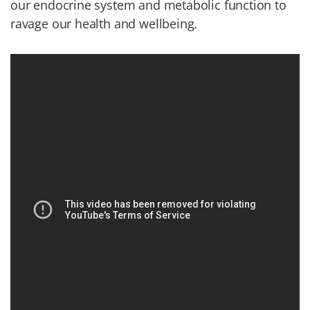
our endocrine system and metabolic function to
ravage our health and wellbeing.