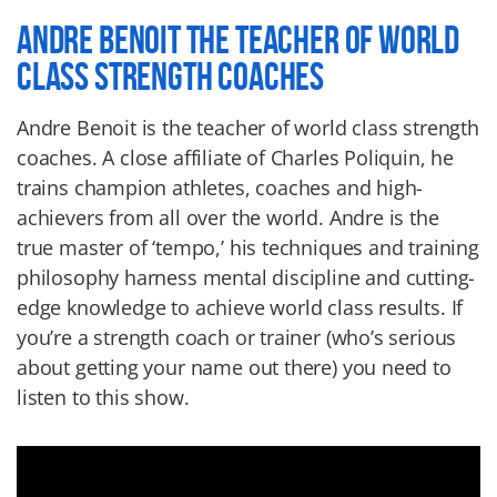
ANDRE BENOIT THE TEACHER OF WORLD
CLASS STRENGTH COACHES
Andre Benoit is the teacher of world class strength
coaches. A close affiliate of Charles Poliquin, he
trains champion athletes, coaches and high-
achievers from all over the world. Andre is the
true master of ‘tempo,’ his techniques and training
philosophy harness mental discipline and cutting-
edge knowledge to achieve world class results. If
you’re a strength coach or trainer (who’s serious
about getting your name out there) you need to
listen to this show.