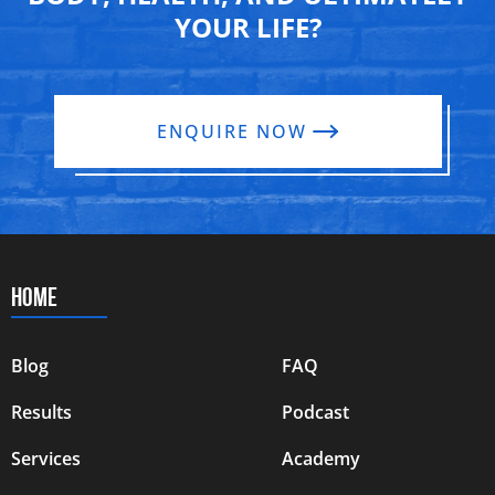
YOUR LIFE?
ENQUIRE NOW
HOME
Blog
FAQ
Results
Podcast
Services
Academy