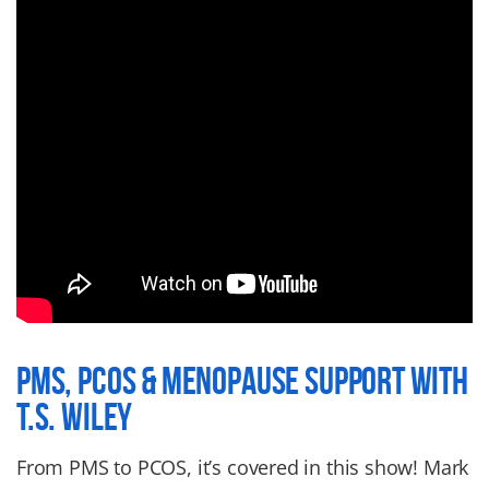
PMS, PCOS & MENOPAUSE SUPPORT WITH
T.S. WILEY
From PMS to PCOS, it’s covered in this show! Mark