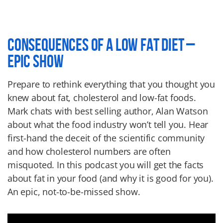
CONSEQUENCES OF A LOW FAT DIET –
EPIC SHOW
Prepare to rethink everything that you thought you
knew about fat, cholesterol and low-fat foods.
Mark chats with best selling author, Alan Watson
about what the food industry won’t tell you. Hear
first-hand the deceit of the scientific community
and how cholesterol numbers are often
misquoted. In this podcast you will get the facts
about fat in your food (and why it is good for you).
An epic, not-to-be-missed show.