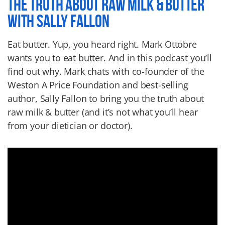
THE TRUTH ABOUT RAW MILK & BUTTER
WITH SALLY FALLON
Eat butter. Yup, you heard right. Mark Ottobre
wants you to eat butter. And in this podcast you’ll
find out why. Mark chats with co-founder of the
Weston A Price Foundation and best-selling
author, Sally Fallon to bring you the truth about
raw milk & butter (and it’s not what you’ll hear
from your dietician or doctor).