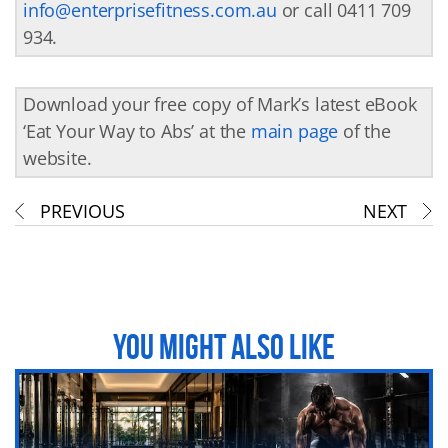
info@enterprisefitness.com.au
or call 0411 709
934.
Download your free copy of Mark’s latest eBook
‘Eat Your Way to Abs’ at the
main page
of the
website.
PREVIOUS
NEXT
YOU MIGHT ALSO LIKE