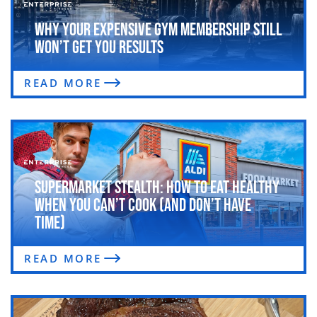
Why Your Expensive Gym Membership Still
Won’t Get You Results
READ MORE
Supermarket Stealth: How to Eat Healthy
When You Can’t Cook (and Don’t Have
Time)
READ MORE