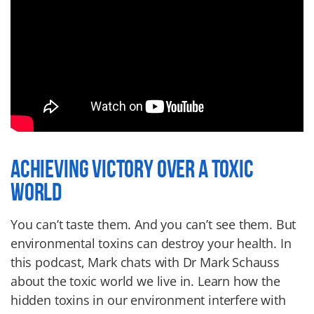
ACHIEVING VICTORY OVER A TOXIC
WORLD
You can’t taste them. And you can’t see them. But
environmental toxins can destroy your health. In
this podcast, Mark chats with Dr Mark Schauss
about the toxic world we live in. Learn how the
hidden toxins in our environment interfere with