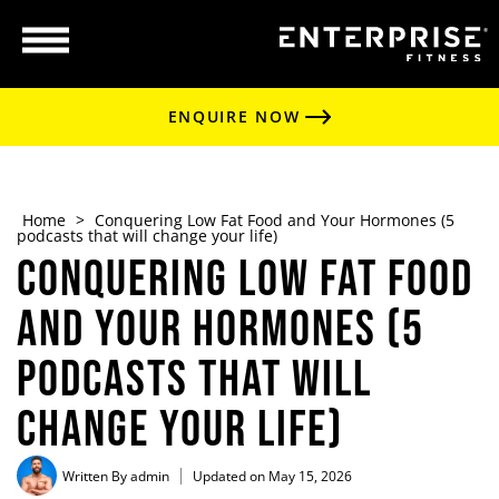
ENQUIRE NOW
Home
>
Conquering Low Fat Food and Your Hormones (5
podcasts that will change your life)
Conquering Low Fat Food
and Your Hormones (5
podcasts that will
change your life)
Written By
admin
Updated on May 15, 2026