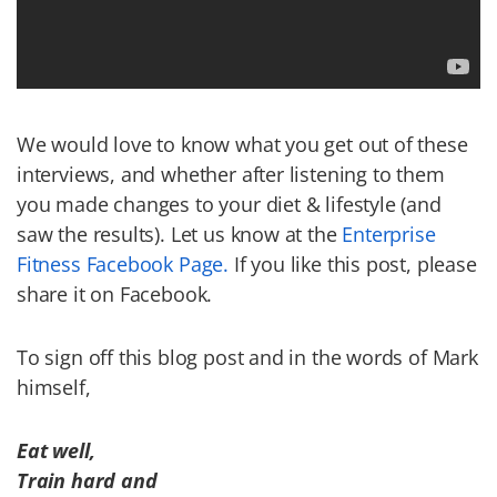
We would love to know what you get out of these
interviews, and whether after listening to them
you made changes to your diet & lifestyle (and
saw the results). Let us know at the
Enterprise
Fitness Facebook
Page.
If you like this post, please
share it on Facebook.
To sign off this blog post and in the words of Mark
himself,
Eat well,
Train hard and