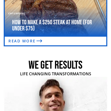
How to Make a $250 Steak at Home (For
Under $75)
READ MORE
WE GET RESULTS
LIFE CHANGING TRANSFORMATIONS