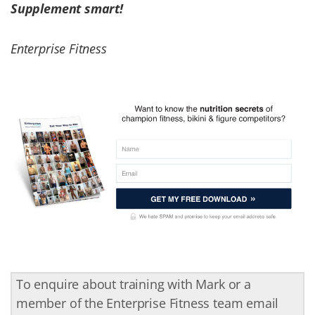
Supplement smart!
Enterprise Fitness
To enquire about training with Mark or a
member of the Enterprise Fitness team email