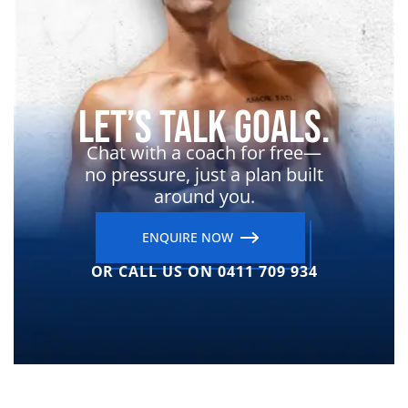
Let’s Talk Goals.
Chat with a coach for free—
no pressure, just a plan built
around you.
ENQUIRE NOW
OR CALL US ON 0411 709 934