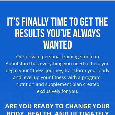
It’s Finally Time to Get the
Results
You’ve Always
Wanted
Our private personal training studio in
Abbotsford has everything you need to help you
begin your fitness journey, transform your body
and level up your fitness with a program,
nutrition and supplement
plan created
exclusively for you.
ARE YOU READY TO CHANGE YOUR
BODY, HEALTH, AND ULTIMATELY