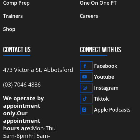
Comp Prep
One On One PT
Trainers
Careers
Shop
CONTACT US
CONNECT WITH US
Facebook
473 Victoria St, Abbotsford
Youtube
‭(03) 7046 4886‬
Instagram
We operate by
Tiktok
appointment
Apple Podcasts
only.
Our
appointment
hours are:
Mon-Thu
5am-8pm
Fri 5am-