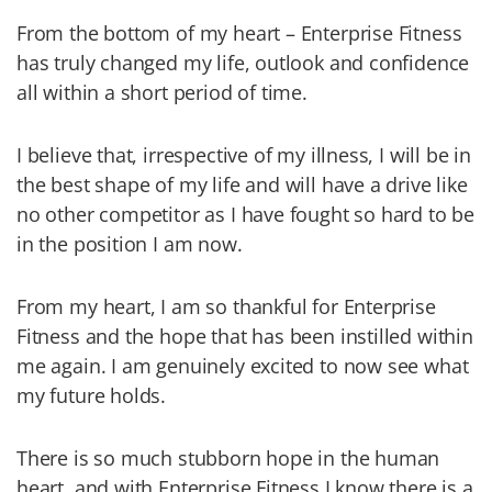
From the bottom of my heart – Enterprise Fitness
has truly changed my life, outlook and confidence
all within a short period of time.
I believe that, irrespective of my illness, I will be in
the best shape of my life and will have a drive like
no other competitor as I have fought so hard to be
in the position I am now.
From my heart, I am so thankful for Enterprise
Fitness and the hope that has been instilled within
me again. I am genuinely excited to now see what
my future holds.
There is so much stubborn hope in the human
heart, and with Enterprise Fitness I know there is a