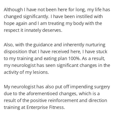
Although I have not been here for long, my life has
changed significantly. I have been instilled with
hope again and I am treating my body with the
respect it innately deserves.
Also, with the guidance and inherently nurturing
disposition that I have received here, I have stuck
to my training and eating plan 100%. As a result,
my neurologist has seen significant changes in the
activity of my lesions.
My neurologist has also put off impending surgery
due to the aforementioed changes, which is a
result of the positive reinforcement and direction
training at Enterprise Fitness.