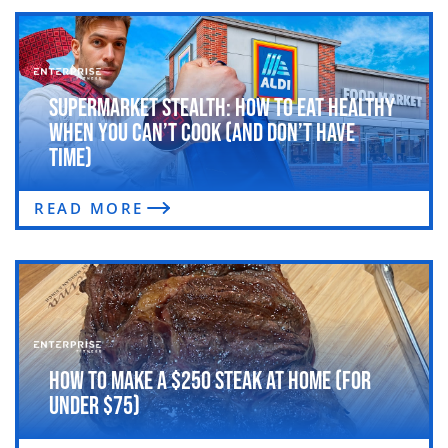
Supermarket Stealth: How to Eat Healthy
When You Can’t Cook (and Don’t Have
Time)
READ MORE
How to Make a $250 Steak at Home (For
Under $75)