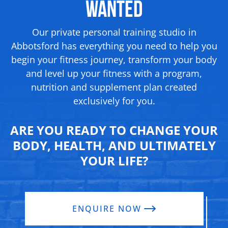
Wanted
Our private personal training studio in
Abbotsford has everything you need to help you
begin your fitness journey, transform your body
and level up your fitness with a program,
nutrition and supplement
plan created
exclusively for you.
ARE YOU READY TO CHANGE YOUR
BODY, HEALTH, AND ULTIMATELY
YOUR LIFE?
ENQUIRE NOW