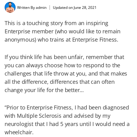
Written By
admin
Updated on June 28, 2021
This is a touching story from an inspiring
Enterprise member (who would like to remain
anonymous) who trains at Enterprise Fitness.
If you think life has been unfair, remember that
you can always choose how to respond to the
challenges that life throw at you, and that makes
all the difference, differences that can often
change your life for the better…
“Prior to Enterprise Fitness, I had been diagnosed
with Multiple Sclerosis and advised by my
neurologist that I had 5 years until I would need a
wheelchair.