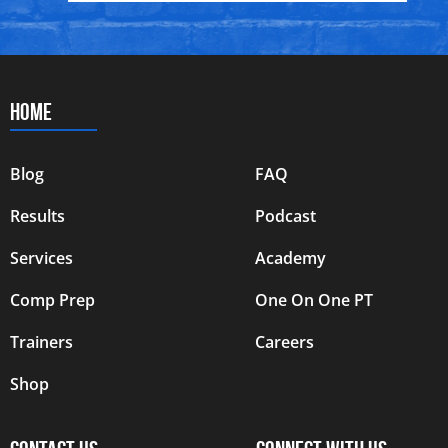
HOME
Blog
FAQ
Results
Podcast
Services
Academy
Comp Prep
One On One PT
Trainers
Careers
Shop