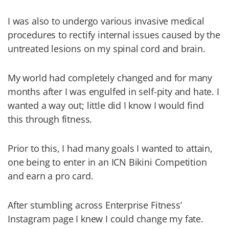
I was also to undergo various invasive medical
procedures to rectify internal issues caused by the
untreated lesions on my spinal cord and brain.
My world had completely changed and for many
months after I was engulfed in self-pity and hate. I
wanted a way out; little did I know I would find
this through fitness.
Prior to this, I had many goals I wanted to attain,
one being to enter in an ICN Bikini Competition
and earn a pro card.
After stumbling across Enterprise Fitness’
Instagram page I knew I could change my fate.