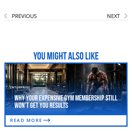
PREVIOUS
NEXT
YOU MIGHT ALSO LIKE
Why Your Expensive Gym Membership Still
Won’t Get You Results
READ MORE