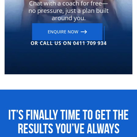
Chat with a coach for free—
no pressure, just a plan built
around you.
ENQUIRE NOW
OR CALL US ON 0411 709 934
It’s Finally Time to Get the
Results
You’ve Always