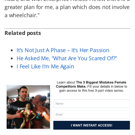
greater plan for me, a plan which does not involve
a wheelchair.”
Related posts
It’s Not Just A Phase – It’s Her Passion
He Asked Me, “What Are You Scared Of?”
I Feel Like I’m Me Again