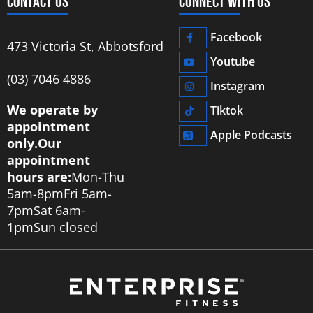
CONTACT US
CONNECT WITH US
Facebook
473 Victoria St, Abbotsford
Youtube
‭(03) 7046 4886‬
Instagram
We operate by
Tiktok
appointment
Apple Podcasts
only.
Our
appointment
hours are:
Mon-Thu
5am-8pm
Fri 5am-
7pm
Sat 6am-
1pm
Sun closed