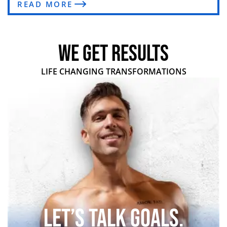
READ MORE
WE GET RESULTS
LIFE CHANGING TRANSFORMATIONS
Let’s Talk Goals.