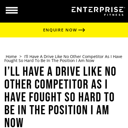
ENQUIRE NOW
Home
>
I’ll Have A Drive Like No Other Competitor As I Have
Fought So Hard To Be In The Position I Am Now
I’ll Have A Drive Like No
Other Competitor As I
Have Fought So Hard To
Be In The Position I Am
Now