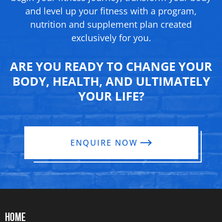
and level up your fitness with a program,
nutrition and supplement
plan created
exclusively for you.
ARE YOU READY TO CHANGE YOUR
BODY, HEALTH, AND ULTIMATELY
YOUR LIFE?
ENQUIRE NOW
HOME