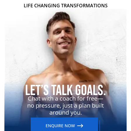
LIFE CHANGING TRANSFORMATIONS
Let’s Talk Goals.
Chat with a coach for free—
no pressure, just a plan built
around you.
ENQUIRE NOW