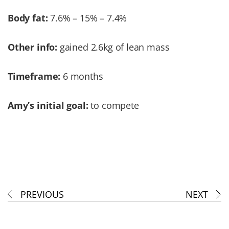
Body fat:
7.6% – 15% – 7.4%
Other info:
gained 2.6kg of lean mass
Timeframe:
6 months
Amy’s initial goal:
to compete
PREVIOUS
NEXT