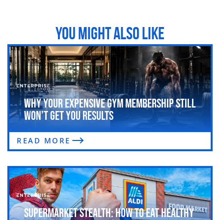
YOU MIGHT ALSO LIKE
Why Your Expensive Gym Membership Still
Won’t Get You Results
READ MORE
Supermarket Stealth: How to Eat Healthy