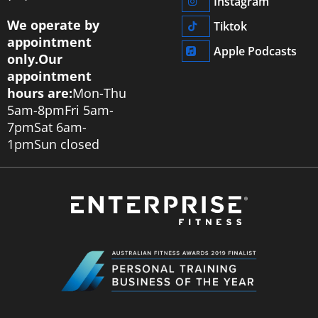
Instagram
We operate by
Tiktok
appointment
Apple Podcasts
only.
Our
appointment
hours are:
Mon-Thu
5am-8pm
Fri 5am-
7pm
Sat 6am-
1pm
Sun closed