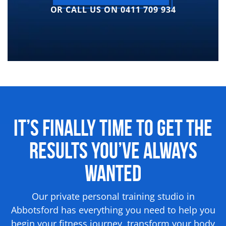
OR CALL US ON 0411 709 934
It’s Finally Time to Get the
Results
You’ve Always
Wanted
Our private personal training studio in
Abbotsford has everything you need to help you
begin your fitness journey, transform your body