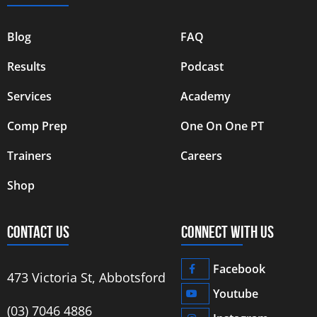
Blog
FAQ
Results
Podcast
Services
Academy
Comp Prep
One On One PT
Trainers
Careers
Shop
CONTACT US
CONNECT WITH US
Facebook
473 Victoria St, Abbotsford
Youtube
‭(03) 7046 4886‬