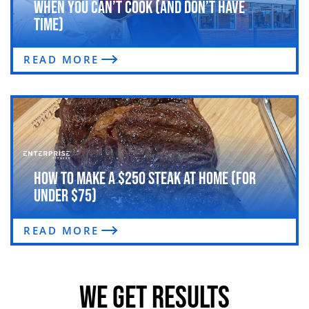
When You Can’t Cook (and Don’t Have
Time)
READ MORE
How to Make a $250 Steak at Home (For
Under $75)
READ MORE
WE GET RESULTS