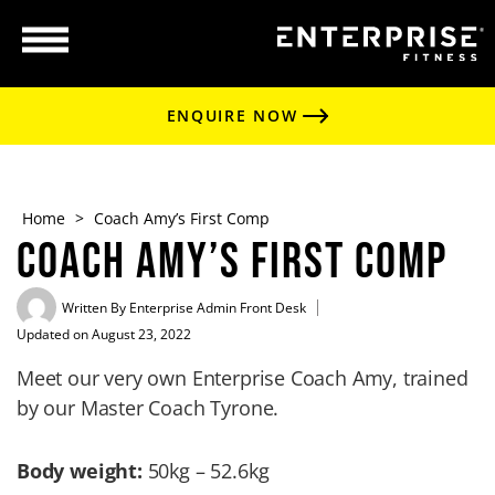
ENQUIRE NOW
Home
>
Coach Amy’s First Comp
Coach Amy’s First Comp
Written By
Enterprise Admin Front Desk
Updated on August 23, 2022
Meet our very own Enterprise Coach Amy, trained
by our Master Coach Tyrone.
Body weight:
50kg – 52.6kg