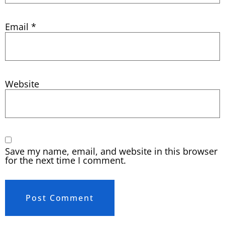
Email
*
Website
Save my name, email, and website in this browser
for the next time I comment.