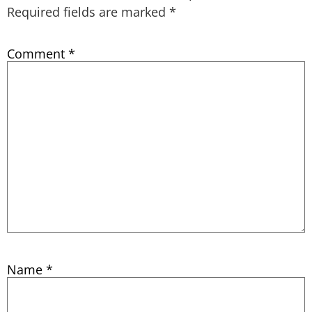
Required fields are marked
*
Comment
*
Name
*