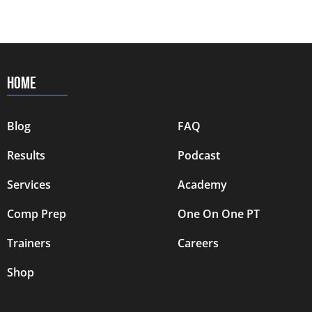
HOME
Blog
FAQ
Results
Podcast
Services
Academy
Comp Prep
One On One PT
Trainers
Careers
Shop