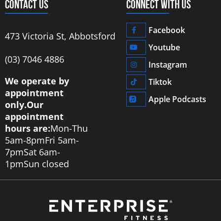
CONTACT US
CONNECT WITH US
Facebook
473 Victoria St, Abbotsford
Youtube
‭(03) 7046 4886‬
Instagram
We operate by
Tiktok
appointment
Apple Podcasts
only.
Our
appointment
hours are:
Mon-Thu
5am-8pm
Fri 5am-
7pm
Sat 6am-
1pm
Sun closed