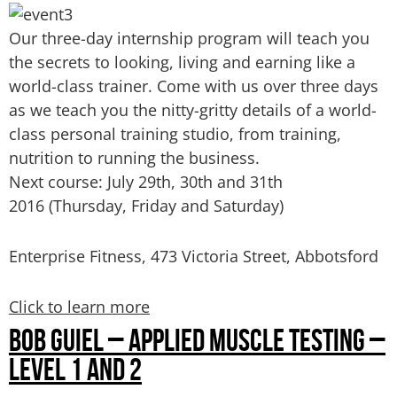
Our three-day internship program will teach you
the secrets to looking, living and earning like a
world-class trainer. Come with us over three days
as we teach you the nitty-gritty details of a world-
class personal training studio, from training,
nutrition to running the business.
Next course: July 29th, 30th and 31th
2016
(Thursday, Friday and Saturday)
Enterprise Fitness, 473 Victoria Street, Abbotsford
Click to learn more
BOB GUIEL – APPLIED MUSCLE TESTING –
LEVEL 1 AND 2