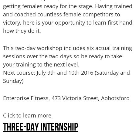
getting females ready for the stage. Having trained
and coached countless female competitors to
victory, here is your opportunity to learn first hand
how they do it.
This two-day workshop includes six actual training
sessions over the two days so be ready to take
your training to the next level.
Next course: July 9th and 10th 2016
(Saturday and
Sunday)
Enterprise Fitness, 473 Victoria Street, Abbotsford
Click to learn more
THREE-DAY INTERNSHIP