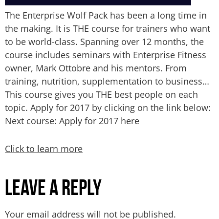
The Enterprise Wolf Pack has been a long time in
the making. It is THE course for trainers who want
to be world-class. Spanning over 12 months, the
course includes seminars with Enterprise Fitness
owner, Mark Ottobre and his mentors. From
training, nutrition, supplementation to business…
This course gives you THE best people on each
topic. Apply for 2017 by clicking on the link below:
Next course: Apply for 2017 here
Click to learn more
Leave a Reply
Your email address will not be published.