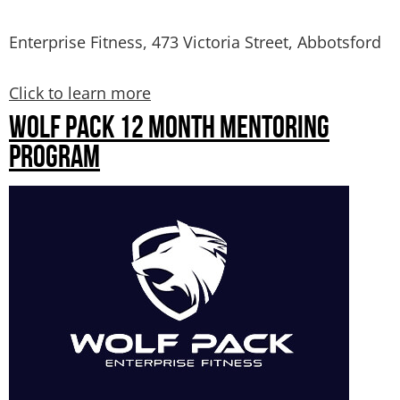
Enterprise Fitness, 473 Victoria Street, Abbotsford
Click to learn more
WOLF PACK 12 MONTH MENTORING
PROGRAM