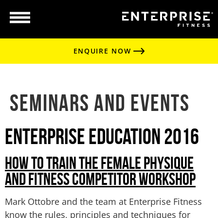
ENQUIRE NOW
Seminars and Events
Enterprise Education 2016
HOW TO TRAIN THE FEMALE PHYSIQUE
AND FITNESS COMPETITOR WORKSHOP
Mark Ottobre and the team at Enterprise Fitness
know the rules, principles and techniques for