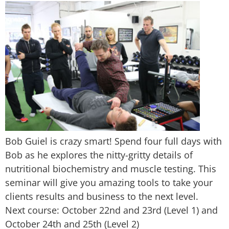
Bob Guiel is crazy smart! Spend four full days with
Bob as he explores the nitty-gritty details of
nutritional biochemistry and muscle testing. This
seminar will give you amazing tools to take your
clients results and business to the next level.
Next course: October 22nd and 23rd (Level 1) and
October 24th and 25th (Level 2)