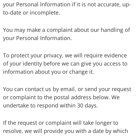
your Personal Information if it is not accurate, up-
to-date or incomplete.
You may make a complaint about our handling of
your Personal Information.
To protect your privacy, we will require evidence
of your identity before we can give you access to
information about you or change it.
You can contact us by email, or send your request
or complaint to the postal address below. We
undertake to respond within 30 days.
If the request or complaint will take longer to
resolve, we will provide you with a date by which