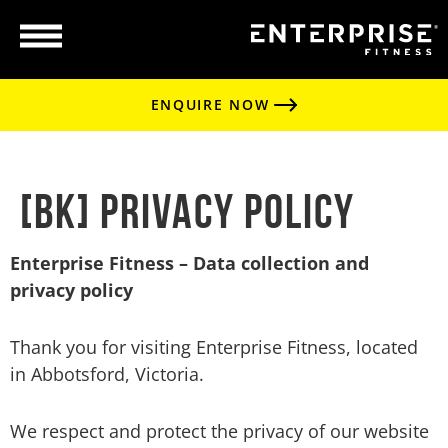
ENQUIRE NOW
[BK] Privacy Policy
Enterprise Fitness – Data collection and
privacy policy
Thank you for visiting Enterprise Fitness, located
in Abbotsford, Victoria.
We respect and protect the privacy of our website