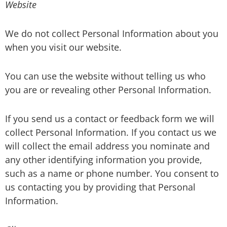
Website
We do not collect Personal Information about you
when you visit our website.
You can use the website without telling us who
you are or revealing other Personal Information.
If you send us a contact or feedback form we will
collect Personal Information. If you contact us we
will collect the email address you nominate and
any other identifying information you provide,
such as a name or phone number. You consent to
us contacting you by providing that Personal
Information.