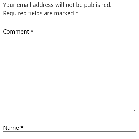
Your email address will not be published.
Required fields are marked
*
Comment
*
Name
*