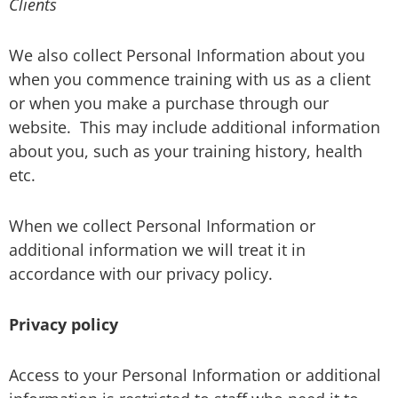
Clients
We also collect Personal Information about you
when you commence training with us as a client
or when you make a purchase through our
website.
This may include additional information
about you, such as your training history, health
etc.
When we collect Personal Information or
additional information we will treat it in
accordance with our privacy policy.
Privacy policy
Access to your Personal Information or additional