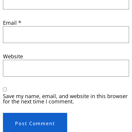
Email
*
Website
Save my name, email, and website in this browser
for the next time I comment.