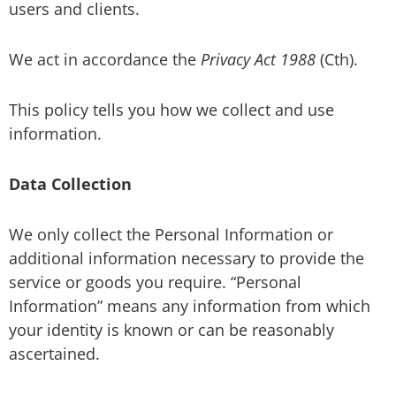
users and clients.
We act in accordance the
Privacy Act 1988
(Cth).
This policy tells you how we collect and use
information.
Data Collection
We only collect the Personal Information or
additional information necessary to provide the
service or goods you require. “Personal
Information” means any information from which
your identity is known or can be reasonably
ascertained.