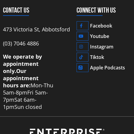
CONTACT US
CONNECT WITH US
Facebook
473 Victoria St, Abbotsford
Youtube
‭(03) 7046 4886‬
Instagram
We operate by
Tiktok
appointment
Apple Podcasts
only.
Our
appointment
hours are:
Mon-Thu
5am-8pm
Fri 5am-
7pm
Sat 6am-
1pm
Sun closed