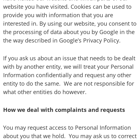
website you have visited. Cookies can be used to
provide you with information that you are
interested in. By using our website, you consent to
the processing of data about you by Google in the
the way described in Google’s Privacy Policy.
If you ask us about an issue that needs to be dealt
with by another entity, we will treat your Personal
Information confidentially and request any other
entity to do the same.
We are not responsible for
what other entities do however.
How we deal with complaints and requests
You may request access to Personal Information
about you that we hold.
You may ask us to correct