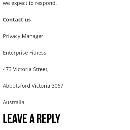
we expect to respond.
Contact us
Privacy Manager
Enterprise Fitness
473 Victoria Street,
Abbotsford Victoria 3067
Australia
Leave a Reply