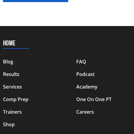
HOME
Blog
FAQ
Results
Podcast
Services
Academy
Comp Prep
One On One PT
Trainers
Careers
Shop