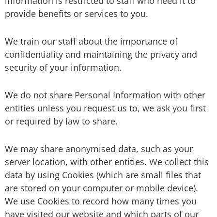
information is restricted to staff who need it to
provide benefits or services to you.
We train our staff about the importance of
confidentiality and maintaining the privacy and
security of your information.
We do not share Personal Information with other
entities unless you request us to, we ask you first
or required by law to share.
We may share anonymised data, such as your
server location, with other entities. We collect this
data by using Cookies (which are small files that
are stored on your computer or mobile device).
We use Cookies to record how many times you
have visited our website and which parts of our