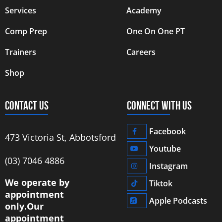
Services
Academy
Comp Prep
One On One PT
Trainers
Careers
Shop
CONTACT US
CONNECT WITH US
Facebook
473 Victoria St, Abbotsford
Youtube
‭(03) 7046 4886‬
Instagram
We operate by
Tiktok
appointment
Apple Podcasts
only.
Our
appointment