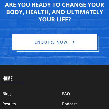
ARE YOU READY TO CHANGE YOUR
BODY, HEALTH, AND ULTIMATELY
YOUR LIFE?
ENQUIRE NOW
HOME
Blog
FAQ
Results
Podcast