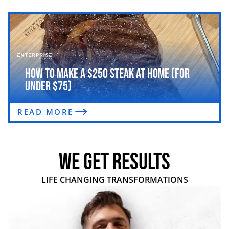
How to Make a $250 Steak at Home (For
Under $75)
READ MORE
WE GET RESULTS
LIFE CHANGING TRANSFORMATIONS