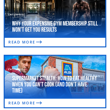
Why Your Expensive Gym Membership Still
Won’t Get You Results
READ MORE
Supermarket Stealth: How to Eat Healthy
When You Can’t Cook (and Don’t Have
Time)
READ MORE