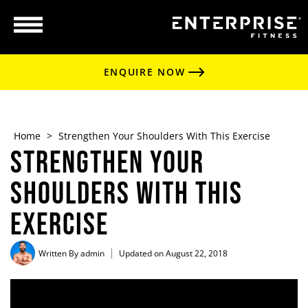
ENQUIRE NOW
Home
>
Strengthen Your Shoulders With This Exercise
Strengthen Your
Shoulders With This
Exercise
Written By
admin
Updated on August 22, 2018