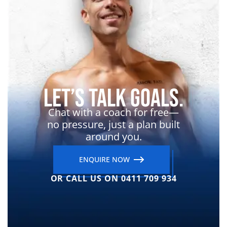
Let’s Talk Goals.
Chat with a coach for free—
no pressure, just a plan built
around you.
ENQUIRE NOW
OR CALL US ON 0411 709 934