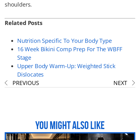
shoulders.
Related Posts
Nutrition Specific To Your Body Type
16 Week Bikini Comp Prep For The WBFF
Stage
Upper Body Warm-Up: Weighted Stick
Dislocates
PREVIOUS
NEXT
YOU MIGHT ALSO LIKE