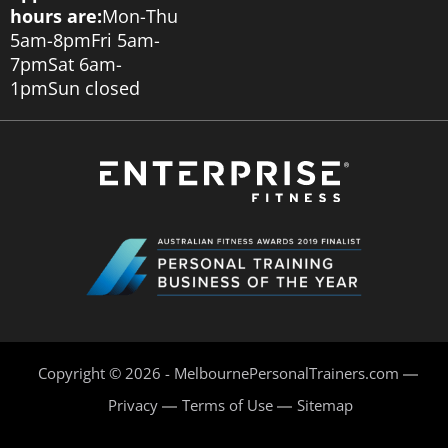
hours are:
Mon-Thu
5am-8pm
Fri 5am-
7pm
Sat 6am-
1pm
Sun closed
Copyright © 2026 - MelbournePersonalTrainers.com
Privacy
Terms of Use
Sitemap