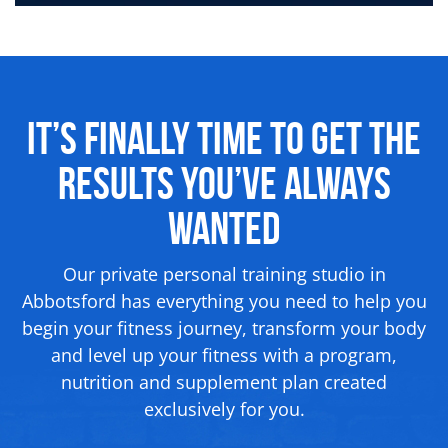
It’s Finally Time to Get the
Results
You’ve Always
Wanted
Our private personal training studio in
Abbotsford has everything you need to help you
begin your fitness journey, transform your body
and level up your fitness with a program,
nutrition and supplement
plan created
exclusively for you.