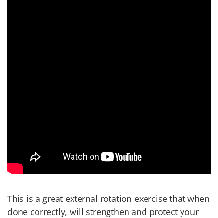
This is a great external rotation exercise that when
done correctly, will strengthen and protect your