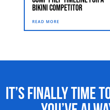
BIKINI COMPETITOR
READ MORE
It’s Finally Time t
You’ve Alw