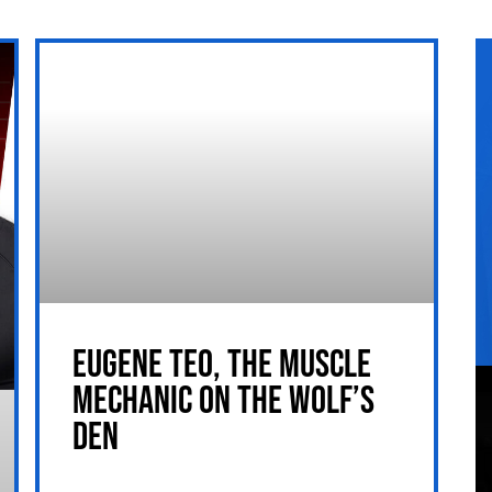
EUGENE TEO, THE MUSCLE
MECHANIC ON THE WOLF’S
DEN