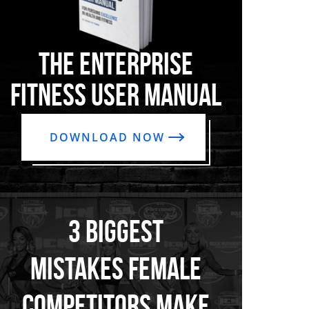
THE ENTERPRISE
FITNESS USER MANUAL
DOWNLOAD NOW
3 BIGGEST
MISTAKES FEMALE
COMPETITORS MAKE