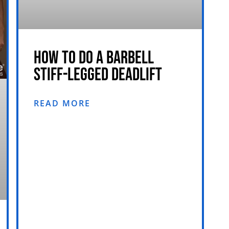
HOW TO DO A BARBELL
STIFF-LEGGED DEADLIFT
READ MORE