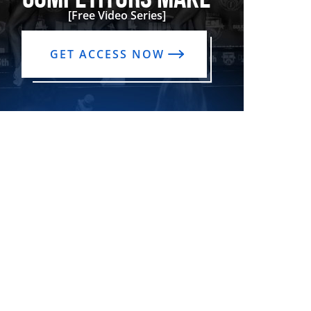
[Free Video Series]
GET ACCESS NOW