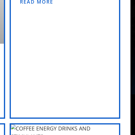
READ MORE