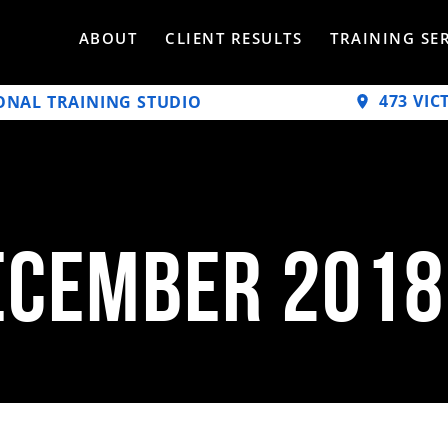
ABOUT
CLIENT RESULTS
TRAINING SE
473 VIC
ONAL TRAINING STUDIO
ecember 2018