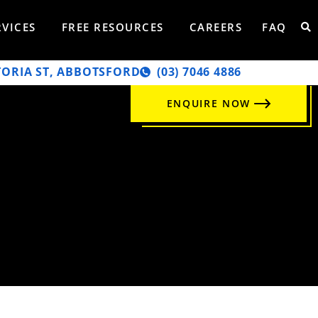
RVICES
FREE RESOURCES
CAREERS
FAQ
TORIA ST, ABBOTSFORD
‭(03) 7046 4886‬
ENQUIRE NOW