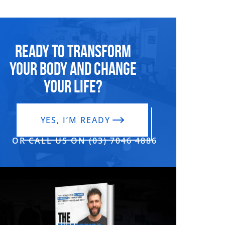
Ready to transform
your body and change
your life?
YES, I’M READY
OR CALL US ON (03) 7046 4886‬