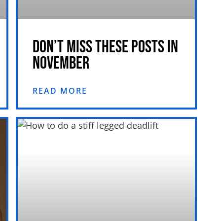
DON’T MISS THESE POSTS IN
NOVEMBER
READ MORE