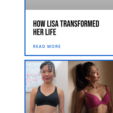
HOW LISA TRANSFORMED
HER LIFE
READ MORE