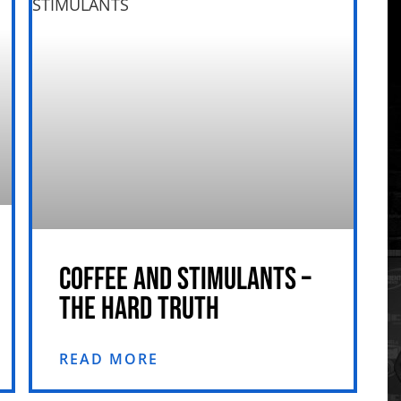
COFFEE AND STIMULANTS –
THE HARD TRUTH
READ MORE