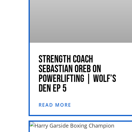
STRENGTH COACH
SEBASTIAN OREB ON
POWERLIFTING | WOLF’S
DEN EP 5
READ MORE