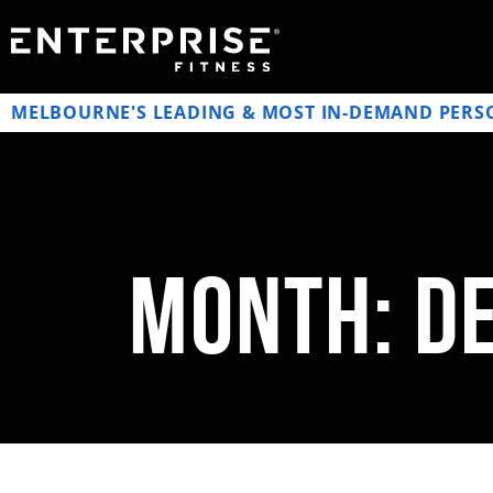
MELBOURNE'S LEADING & MOST IN-DEMAND PERS
Month: D