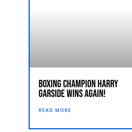
BOXING CHAMPION HARRY
GARSIDE WINS AGAIN!
READ MORE