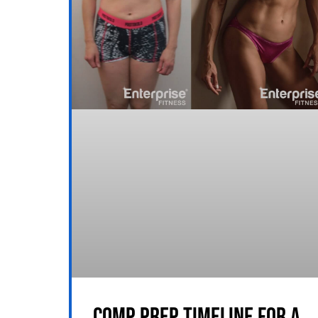
COMP PREP TIMELINE FOR A