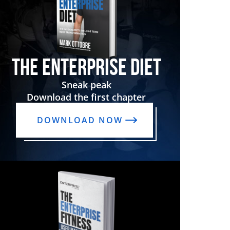
THE ENTERPRISE DIET
Sneak peak
Download the first chapter
DOWNLOAD NOW