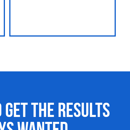
o Get the Results
ays Wanted