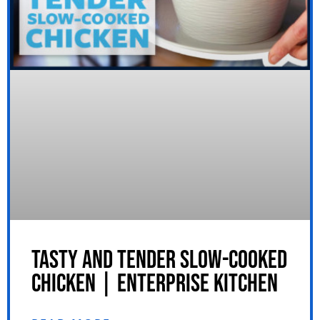
TASTY AND TENDER SLOW-COOKED
CHICKEN | ENTERPRISE KITCHEN