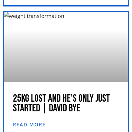
25KG LOST AND HE’S ONLY JUST
STARTED | DAVID BYE
READ MORE