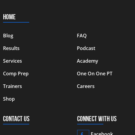
HOME
Blog
FAQ
Results
Podcast
Services
Academy
Comp Prep
One On One PT
Trainers
Careers
Shop
CONTACT US
CONNECT WITH US
Facebook