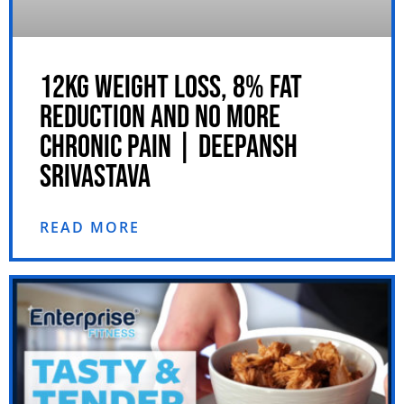
12KG WEIGHT LOSS, 8% FAT
REDUCTION AND NO MORE
CHRONIC PAIN | DEEPANSH
SRIVASTAVA
READ MORE