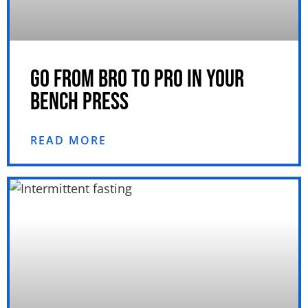
GO FROM BRO TO PRO IN YOUR
BENCH PRESS
READ MORE