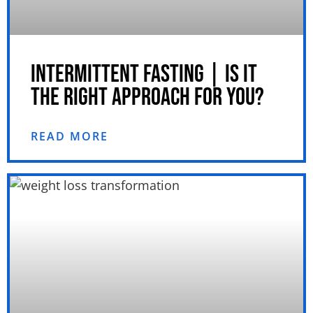
INTERMITTENT FASTING | IS IT
THE RIGHT APPROACH FOR YOU?
READ MORE