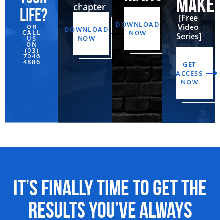
MAKE
chapter
life?
[Free
DOWNLOAD
Video
OR
DOWNLOAD
CALL
NOW
Series]
US
NOW
ON
(03)
7046
4886‬
GET
ACCESS
NOW
It’s Finally Time to Get the
Results You’ve Always