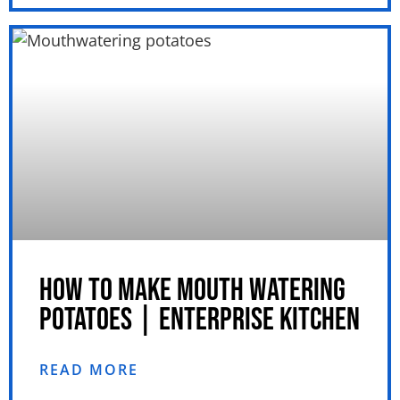
HOW TO MAKE MOUTH WATERING
POTATOES | ENTERPRISE KITCHEN
READ MORE