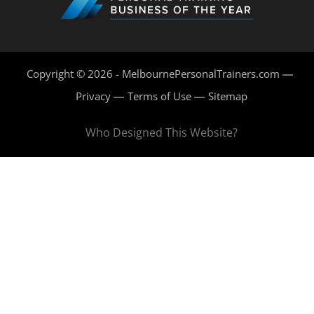
Copyright © 2026 - MelbournePersonalTrainers.com
Privacy
Terms of Use
Sitemap
Who Designed This Website?