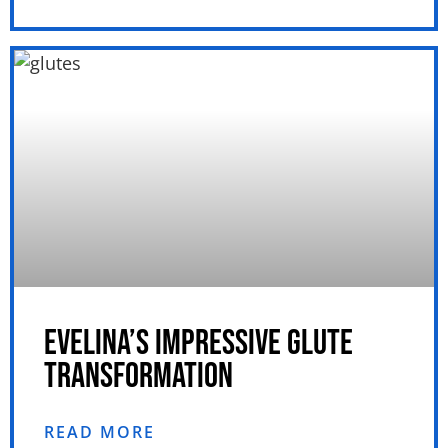
EVELINA’S IMPRESSIVE GLUTE
TRANSFORMATION
READ MORE