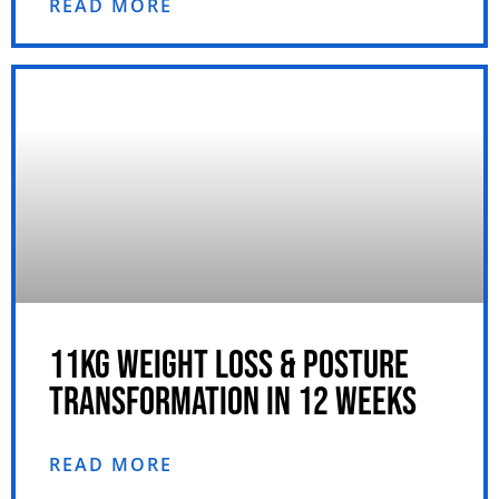
READ MORE
11KG WEIGHT LOSS & POSTURE
TRANSFORMATION IN 12 WEEKS
READ MORE