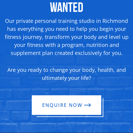
Wanted
Our private personal training studio in Richmond
has everything you need to help you begin your
fitness journey, transform your body and level up
your fitness with a program, nutrition and
supplement plan created exclusively for you.
Are you ready to change your body, health, and
ultimately your life?
ENQUIRE NOW