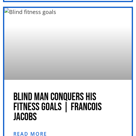
BLIND MAN CONQUERS HIS
FITNESS GOALS | FRANCOIS
JACOBS
READ MORE