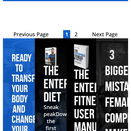
Previous Page
1
2
Next Page
3
Ready
to
BIGGE
THE
THE
transform
ENTERPRISE
MISTA
ENTERPRISE
your
DIET
body
FITNESS
FEMAL
and
Sneak
USER
peak
Download
COMPE
change
the
MANUAL
your
first