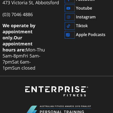
473 Victoria St, Abbotsford
Youtube
‭(03) 7046 4886‬
Instagram
We operate by
Tiktok
appointment
Apple Podcasts
only.
Our
appointment
hours are:
Mon-Thu
5am-8pm
Fri 5am-
7pm
Sat 6am-
1pm
Sun closed