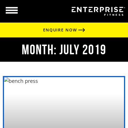
ENQUIRE NOW
Month: July 2019