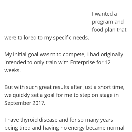
I wanted a
program and
food plan that
were tailored to my specific needs.
My initial goal wasn’t to compete, I had originally
intended to only train with Enterprise for 12
weeks.
But with such great results after just a short time,
we quickly set a goal for me to step on stage in
September 2017.
I have thyroid disease and for so many years
being tired and having no energy became normal