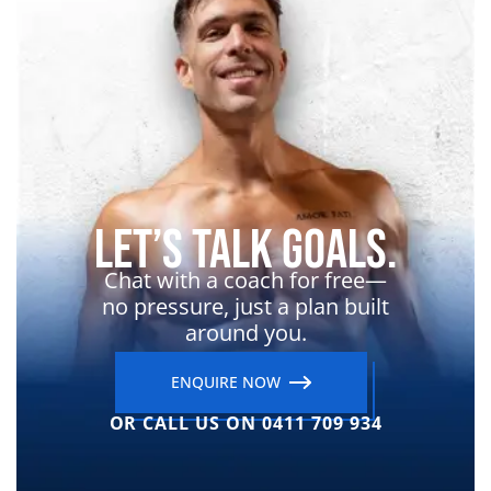
Let’s Talk Goals.
Chat with a coach for free—
no pressure, just a plan built
around you.
ENQUIRE NOW
OR CALL US ON 0411 709 934