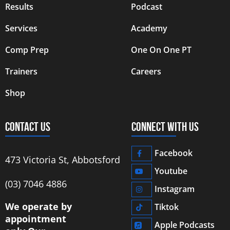
Results
Podcast
Services
Academy
Comp Prep
One On One PT
Trainers
Careers
Shop
CONTACT US
CONNECT WITH US
Facebook
473 Victoria St, Abbotsford
Youtube
‭(03) 7046 4886‬
Instagram
We operate by
Tiktok
appointment
Apple Podcasts