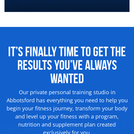
It’s Finally Time to Get the
Results
You’ve Always
Wanted
Our private personal training studio in
Abbotsford has everything you need to help you
begin your fitness journey, transform your body
and level up your fitness with a program,
nutrition and supplement
plan created
exclusively for you.