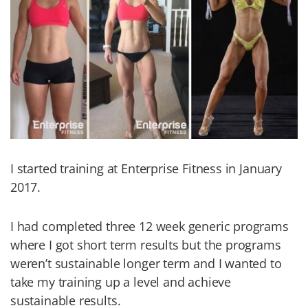
I started training at Enterprise Fitness in January
2017.
I had completed three 12 week generic programs
where I got short term results but the programs
weren’t sustainable longer term and I wanted to
take my training up a level and achieve
sustainable results.