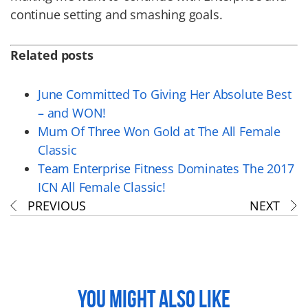
continue setting and smashing goals.
Related posts
June Committed To Giving Her Absolute Best
– and WON!
Mum Of Three Won Gold at The All Female
Classic
Team Enterprise Fitness Dominates The 2017
ICN All Female Classic!
PREVIOUS
NEXT
YOU MIGHT ALSO LIKE