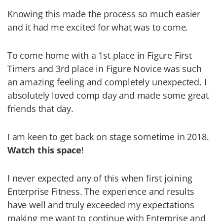
Knowing this made the process so much easier
and it had me excited for what was to come.
To come home with a 1st place in Figure First
Timers and 3rd place in Figure Novice was such
an amazing feeling and completely unexpected. I
absolutely loved comp day and made some great
friends that day.
I am keen to get back on stage sometime in 2018.
Watch this space
!
I never expected any of this when first joining
Enterprise Fitness. The experience and results
have well and truly exceeded my expectations
making me want to continue with Enterprise and