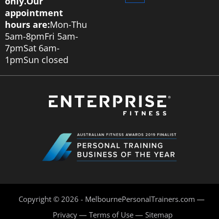
only.
Our
appointment
hours are:
Mon-Thu
5am-8pm
Fri 5am-
7pm
Sat 6am-
1pm
Sun closed
Copyright © 2026 - MelbournePersonalTrainers.com
Privacy
Terms of Use
Sitemap