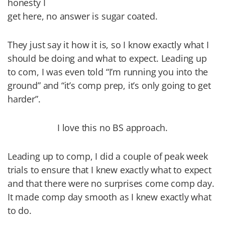
honesty I
get here, no answer is sugar coated.
They just say it how it is, so I know exactly what I
should be doing and what to expect. Leading up
to com, I was even told “I’m running you into the
ground” and “it’s comp prep, it’s only going to get
harder”.
I love this no BS approach.
Leading up to comp, I did a couple of peak week
trials to ensure that I knew exactly what to expect
and that there were no surprises come comp day.
It made comp day smooth as I knew exactly what
to do.