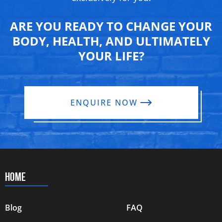
ARE YOU READY TO CHANGE YOUR
BODY, HEALTH, AND ULTIMATELY
YOUR LIFE?
ENQUIRE NOW
HOME
Blog
FAQ