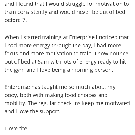
and I found that I would struggle for motivation to
train consistently and would never be out of bed
before 7.
When I started training at Enterprise I noticed that
I had more energy through the day, I had more
focus and more motivation to train. I now bounce
out of bed at 5am with lots of energy ready to hit
the gym and I love being a morning person.
Enterprise has taught me so much about my
body, both with making food choices and
mobility. The regular check ins keep me motivated
and I love the support.
I love the