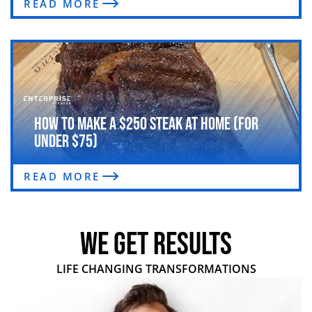
READ MORE
How to Make a $250 Steak at Home (For
Under $75)
READ MORE
WE GET RESULTS
LIFE CHANGING TRANSFORMATIONS