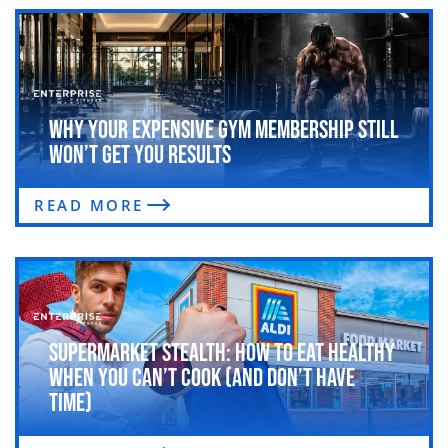
Why Your Expensive Gym Membership Still
Won’t Get You Results
READ MORE
Supermarket Stealth: How to Eat Healthy
When You Can’t Cook (and Don’t Have
Time)