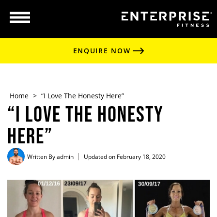
ENQUIRE NOW
Home
>
“I Love The Honesty Here”
“I Love The Honesty
Here”
Written By
admin
Updated on February 18, 2020