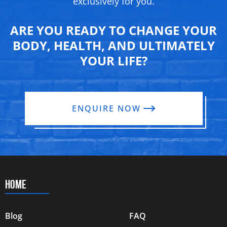
exclusively for you.
ARE YOU READY TO CHANGE YOUR
BODY, HEALTH, AND ULTIMATELY
YOUR LIFE?
ENQUIRE NOW
HOME
Blog
FAQ