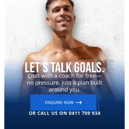
Let’s Talk Goals.
Chat with a coach for free—
no pressure, just a plan built
around you.
ENQUIRE NOW
OR CALL US ON 0411 709 934