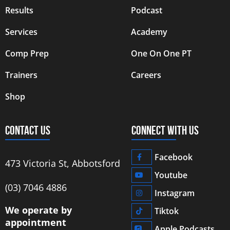
Results
Podcast
Services
Academy
Comp Prep
One On One PT
Trainers
Careers
Shop
CONTACT US
CONNECT WITH US
Facebook
473 Victoria St, Abbotsford
Youtube
‭(03) 7046 4886‬
Instagram
We operate by
Tiktok
appointment
Apple Podcasts