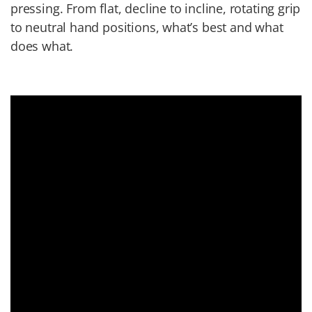
pressing. From flat, decline to incline, rotating grip
to neutral hand positions, what’s best and what
does what.