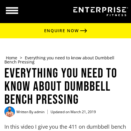
ENQUIRE NOW
Home
>
Everything you need to know about Dumbbell
Bench Pressing
Everything you need to
know about Dumbbell
Bench Pressing
Written By
admin
Updated on March 21, 2019
In this video I give you the 411 on dumbbell bench