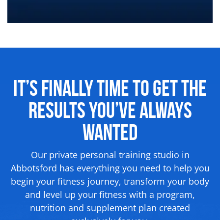
It’s Finally Time to Get the
Results
You’ve Always
Wanted
Our private personal training studio in
Abbotsford has everything you need to help you
begin your fitness journey, transform your body
and level up your fitness with a program,
nutrition and supplement
plan created