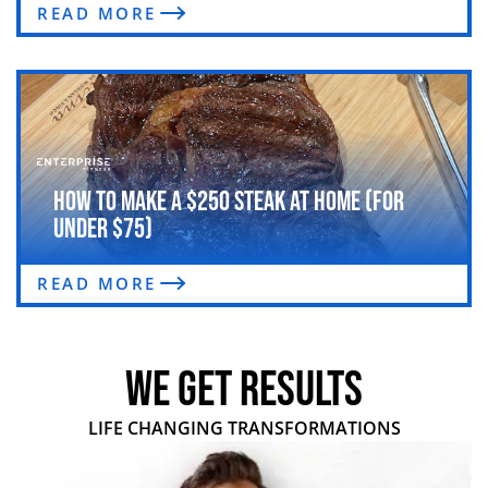
READ MORE
How to Make a $250 Steak at Home (For
Under $75)
READ MORE
WE GET RESULTS
LIFE CHANGING TRANSFORMATIONS