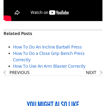
Related Posts
How To Do An Incline Barbell Press
How To Do a Close Grip Bench Press
Correctly
How To Use An Arm Blaster Correctly
PREVIOUS
NEXT
YOU MIGHT ALSO LIKE