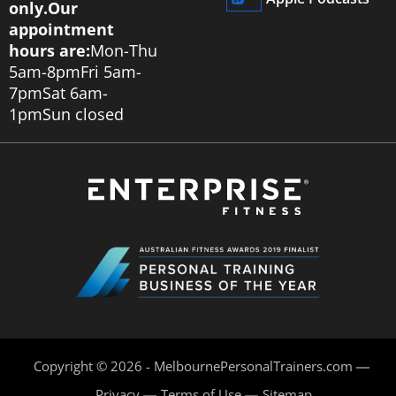
only.
Our
appointment
hours are:
Mon-Thu
5am-8pm
Fri 5am-
7pm
Sat 6am-
1pm
Sun closed
Copyright © 2026 - MelbournePersonalTrainers.com
Privacy
Terms of Use
Sitemap