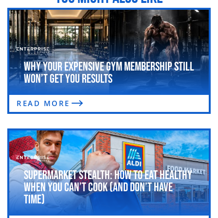
Why Your Expensive Gym Membership Still
Won’t Get You Results
READ MORE
Supermarket Stealth: How to Eat Healthy
When You Can’t Cook (and Don’t Have
Time)