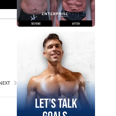
NEXT
Let’s Talk