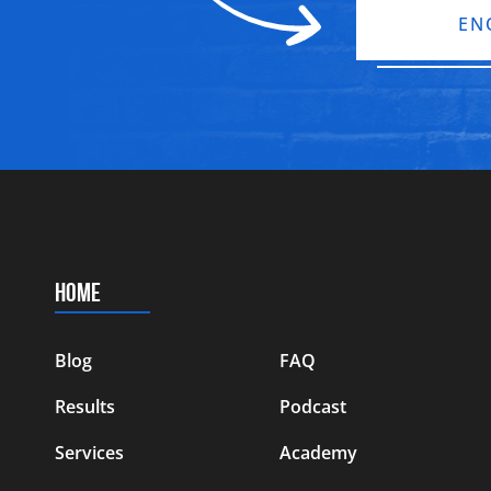
EN
HOME
Blog
FAQ
Results
Podcast
Services
Academy