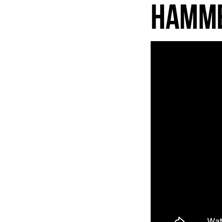
Hamme