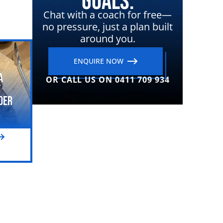
Goals.
Chat with a coach for free—
no pressure, just a plan built
around you.
ENQUIRE NOW
a
OR CALL US ON 0411 709 934
t
der