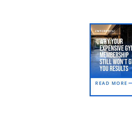
Why Your
Expensive Gy
Membership
Still Won’t G
You Results
READ MORE