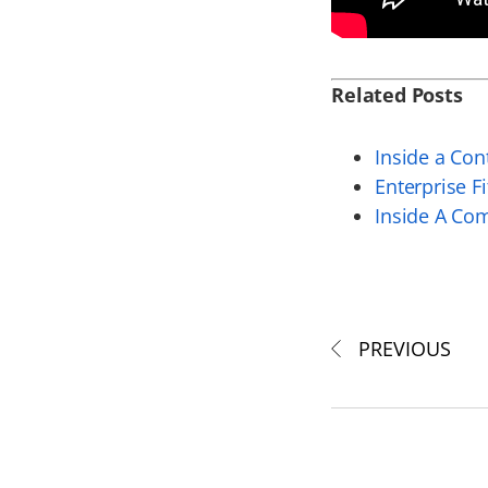
Related Posts
Inside a Co
Enterprise F
Inside A Co
PREVIOUS