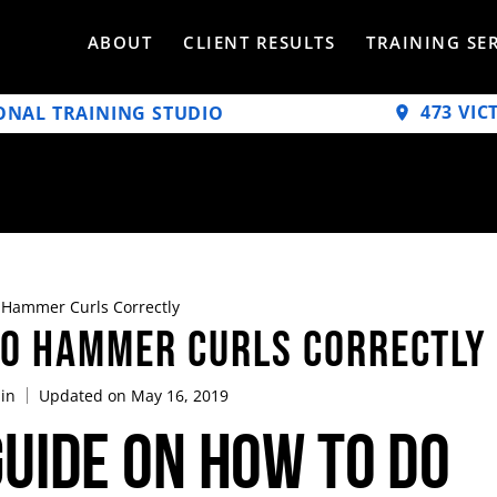
ABOUT
CLIENT RESULTS
TRAINING SE
473 VIC
ONAL TRAINING STUDIO
Hammer Curls Correctly
Do Hammer Curls Correctly
in
Updated on May 16, 2019
uide on How To Do