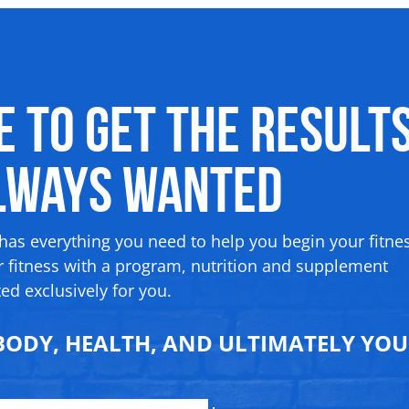
me to Get the Result
Always Wanted
 has everything you need to help you begin your fitne
 fitness with a program, nutrition and supplement
ed exclusively for you.
ODY, HEALTH, AND ULTIMATELY YOUR