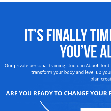
It’s Finally Ti
You’ve 
Our private personal training studio in Abbotsford
transform your body and level up your
plan creat
ARE YOU READY TO CHANGE YOUR B