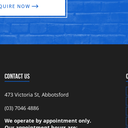
QUIRE NOW
CONTACT US
473 Victoria St, Abbotsford
‭(03) 7046 4886‬
We operate by appointment only.
Our appointment hours are: