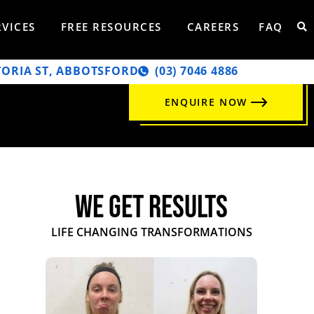
RVICES
FREE RESOURCES
CAREERS
FAQ
TORIA ST, ABBOTSFORD
‭(03) 7046 4886‬
ENQUIRE NOW
WE GET RESULTS
LIFE CHANGING TRANSFORMATIONS