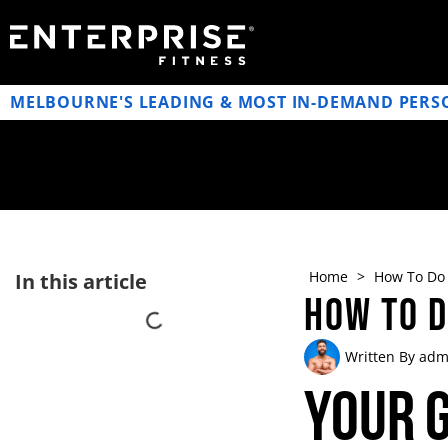
MELBOURNE'S LEADING & MOST IN-DEMAND PERS
Home
>
How To Do 
In this article
How To 
Written By
adm
Your G