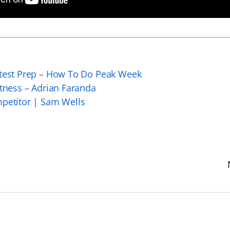
ntest Prep – How To Do Peak Week
itness – Adrian Faranda
mpetitor | Sam Wells