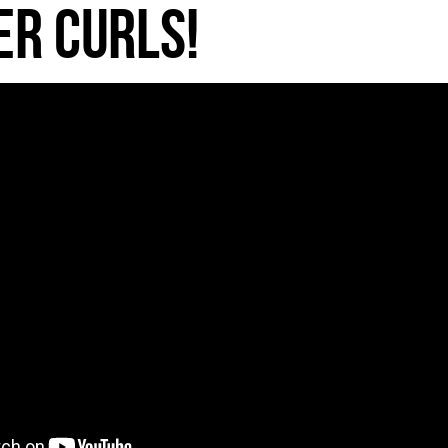
r Curls!