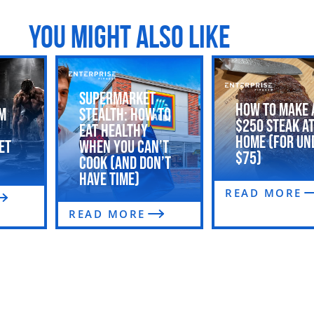
YOU MIGHT ALSO LIKE
Supermarket
How to Make 
m
Stealth: How to
$250 Steak a
Eat Healthy
Home (For Un
et
When You Can’t
$75)
Cook (and Don’t
Have Time)
READ MORE
READ MORE