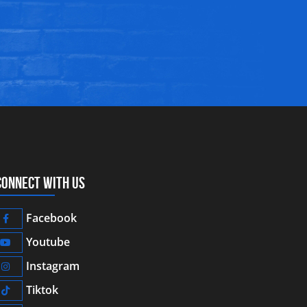
CONNECT WITH US
Facebook
Youtube
Instagram
Tiktok