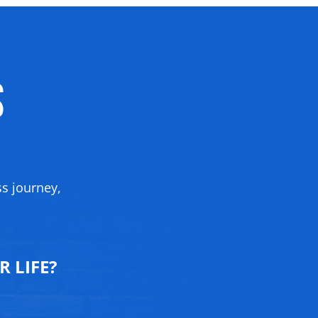
s
ss journey,
 LIFE?