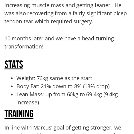
increasing muscle mass and getting leaner.
He
was also recovering from a fairly significant bicep
tendon tear which required surgery.
10 months later and we have a head-turning
transformation!
STATS
Weight: 76kg same as the start
Body Fat: 21% down to 8% (13% drop)
Lean Mass: up from 60kg to 69.4kg
(9.4kg
increase)
TRAINING
In line with Marcus’ goal of getting stronger, we