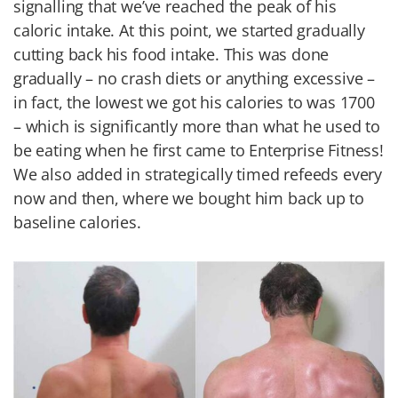
signalling that we’ve reached the peak of his
caloric intake. At this point, we started gradually
cutting back his food intake. This was done
gradually – no crash diets or anything excessive –
in fact, the lowest we got his calories to was 1700
– which is significantly more than what he used to
be eating when he first came to Enterprise Fitness!
We also added in strategically timed refeeds every
now and then, where we bought him back up to
baseline calories.