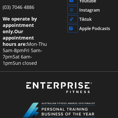
Youtube
‭(03) 7046 4886‬
Instagram
We operate by
Tiktok
appointment
Apple Podcasts
only.
Our
appointment
hours are:
Mon-Thu
5am-8pm
Fri 5am-
7pm
Sat 6am-
1pm
Sun closed