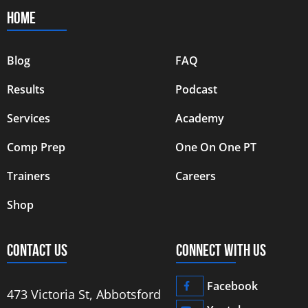
HOME
Blog
FAQ
Results
Podcast
Services
Academy
Comp Prep
One On One PT
Trainers
Careers
Shop
CONTACT US
CONNECT WITH US
Facebook
473 Victoria St, Abbotsford