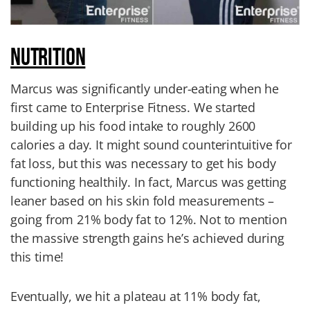
NUTRITION
Marcus was significantly under-eating when he
first came to Enterprise Fitness. We started
building up his food intake to roughly 2600
calories a day. It might sound counterintuitive for
fat loss, but this was necessary to get his body
functioning healthily. In fact, Marcus was getting
leaner based on his skin fold measurements –
going from 21% body fat to 12%. Not to mention
the massive strength gains he’s achieved during
this time!
Eventually, we hit a plateau at 11% body fat,