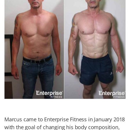
Marcus came to Enterprise Fitness in January 2018
with the goal of changing his body composition,