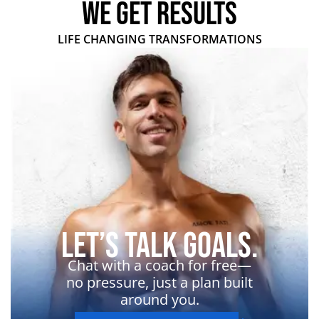
WE GET RESULTS
LIFE CHANGING TRANSFORMATIONS
Let’s Talk Goals.
Chat with a coach for free—
no pressure, just a plan built
around you.