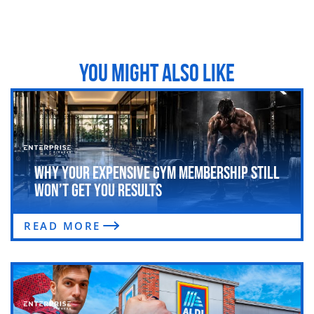
YOU MIGHT ALSO LIKE
Why Your Expensive Gym Membership Still
Won’t Get You Results
READ MORE