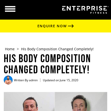
ENQUIRE NOW
Home
>
His Body Composition Changed Completely!
His Body Composition
Changed Completely!
Written By
admin
Updated on June 15, 2020