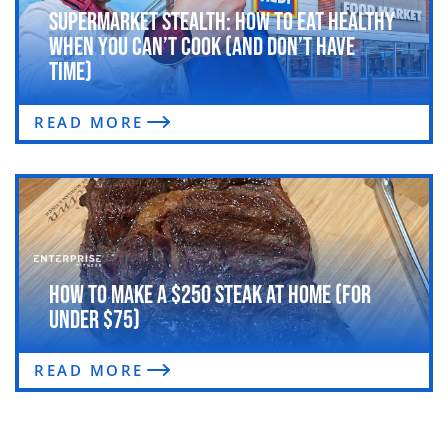
Supermarket Stealth: How to Eat Healthy
When You Can’t Cook (and Don’t Have
Time)
READ MORE
How to Make a $250 Steak at Home (For
Under $75)
READ MORE