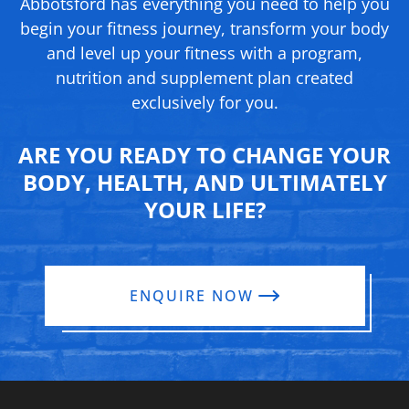
Abbotsford has everything you need to help you
begin your fitness journey, transform your body
and level up your fitness with a program,
nutrition and supplement
plan created
exclusively for you.
ARE YOU READY TO CHANGE YOUR
BODY, HEALTH, AND ULTIMATELY
YOUR LIFE?
ENQUIRE NOW