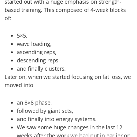
started out with a huge emphasis on strength-
based training. This composed of 4-week blocks
of:
5×5,
wave loading,
ascending reps,
descending reps
and finally clusters.
Later on, when we started focusing on fat loss, we
moved into
an 8×8 phase,
followed by giant sets,
and finally into energy systems.
We saw some huge changes in the last 12
weeks after the work we had put in earlier on.