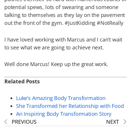
potential spews, lots of swearing and someone
talking to themselves as they lay on the pavement
out the front of the gym. #JustKidding #NotReally
I have loved working with Marcus and I can’t wait
to see what we are going to achieve next.
Well done Marcus! Keep up the great work.
Related Posts
Luke’s Amazing Body Transformation
She Transformed her Relationship with Food
An Inspiring Body Transformation Story
PREVIOUS
NEXT