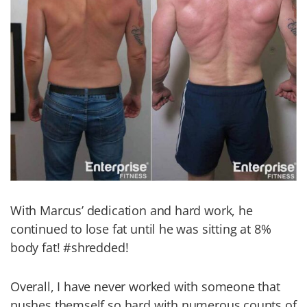
With Marcus’ dedication and hard work, he
continued to lose fat until he was sitting at 8%
body fat! #shredded!
Overall, I have never worked with someone that
pushes themself so hard with numerous counts of