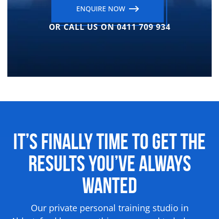
ENQUIRE NOW
OR CALL US ON 0411 709 934
It’s Finally Time to Get the
Results
You’ve Always
Wanted
Our private personal training studio in