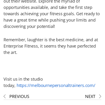
out their website. Explore the myriad of
opportunities available, and take the first step
towards achieving your fitness goals. Get ready to
have a great time while pushing your limits and
discovering your potential!
Remember, laughter is the best medicine, and at
Enterprise Fitness, it seems they have perfected
the art.
Visit us in the studio
today,
https://melbournepersonaltrainers.com/
PREVIOUS
NEXT