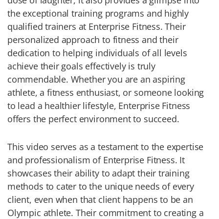
dose of laughter, it also provides a glimpse into
the exceptional training programs and highly
qualified trainers at Enterprise Fitness. Their
personalized approach to fitness and their
dedication to helping individuals of all levels
achieve their goals effectively is truly
commendable. Whether you are an aspiring
athlete, a fitness enthusiast, or someone looking
to lead a healthier lifestyle, Enterprise Fitness
offers the perfect environment to succeed.
This video serves as a testament to the expertise
and professionalism of Enterprise Fitness. It
showcases their ability to adapt their training
methods to cater to the unique needs of every
client, even when that client happens to be an
Olympic athlete. Their commitment to creating a