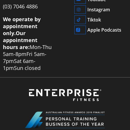
‭(03) 7046 4886‬
Instagram
We operate by
Tiktok
appointment
Apple Podcasts
only.
Our
appointment
hours are:
Mon-Thu
5am-8pm
Fri 5am-
7pm
Sat 6am-
1pm
Sun closed