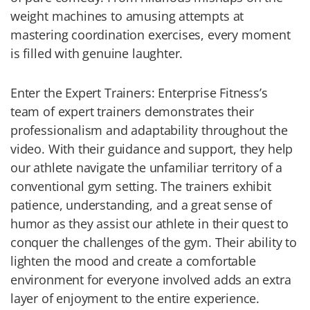
weight machines to amusing attempts at
mastering coordination exercises, every moment
is filled with genuine laughter.
Enter the Expert Trainers: Enterprise Fitness’s
team of expert trainers demonstrates their
professionalism and adaptability throughout the
video. With their guidance and support, they help
our athlete navigate the unfamiliar territory of a
conventional gym setting. The trainers exhibit
patience, understanding, and a great sense of
humor as they assist our athlete in their quest to
conquer the challenges of the gym. Their ability to
lighten the mood and create a comfortable
environment for everyone involved adds an extra
layer of enjoyment to the entire experience.