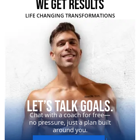
WE GET RESULTS
LIFE CHANGING TRANSFORMATIONS
Let’s Talk Goals.
Chat with a coach for free—
no pressure, just a plan built
around you.