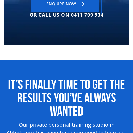
ENQUIRE NOW
OR CALL US ON 0411 709 934
It’s Finally Time to Get the
Results
You’ve Always
Wanted
Our private personal training studio in
Abbotsford has everything you need to help you