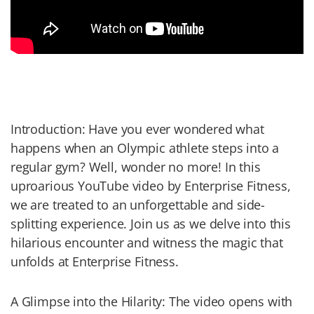
Introduction: Have you ever wondered what
happens when an Olympic athlete steps into a
regular gym? Well, wonder no more! In this
uproarious YouTube video by Enterprise Fitness,
we are treated to an unforgettable and side-
splitting experience. Join us as we delve into this
hilarious encounter and witness the magic that
unfolds at Enterprise Fitness.
A Glimpse into the Hilarity: The video opens with