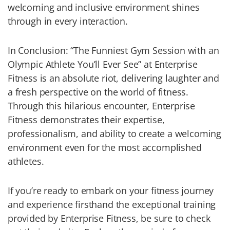
welcoming and inclusive environment shines
through in every interaction.
In Conclusion: “The Funniest Gym Session with an
Olympic Athlete You’ll Ever See” at Enterprise
Fitness is an absolute riot, delivering laughter and
a fresh perspective on the world of fitness.
Through this hilarious encounter, Enterprise
Fitness demonstrates their expertise,
professionalism, and ability to create a welcoming
environment even for the most accomplished
athletes.
If you’re ready to embark on your fitness journey
and experience firsthand the exceptional training
provided by Enterprise Fitness, be sure to check