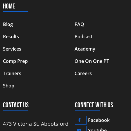
HOME
Blog
FAQ
Results
Podcast
Services
Academy
Comp Prep
One On One PT
Trainers
Careers
Shop
CONTACT US
CONNECT WITH US
Facebook
473 Victoria St, Abbotsford
Youtube