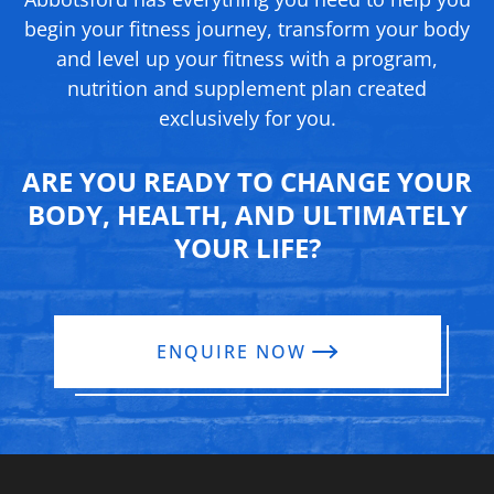
begin your fitness journey, transform your body
and level up your fitness with a program,
nutrition and supplement
plan created
exclusively for you.
ARE YOU READY TO CHANGE YOUR
BODY, HEALTH, AND ULTIMATELY
YOUR LIFE?
ENQUIRE NOW