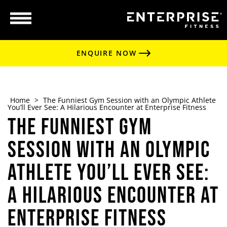
ENQUIRE NOW
Home
>
The Funniest Gym Session with an Olympic Athlete
You’ll Ever See: A Hilarious Encounter at Enterprise Fitness
The Funniest Gym
Session with an Olympic
Athlete You’ll Ever See:
A Hilarious Encounter at
Enterprise Fitness