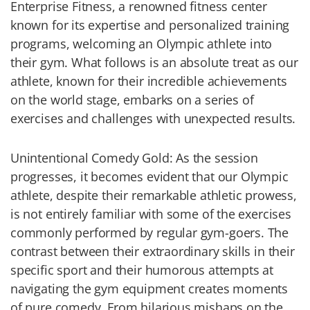
Enterprise Fitness, a renowned fitness center
known for its expertise and personalized training
programs, welcoming an Olympic athlete into
their gym. What follows is an absolute treat as our
athlete, known for their incredible achievements
on the world stage, embarks on a series of
exercises and challenges with unexpected results.
Unintentional Comedy Gold: As the session
progresses, it becomes evident that our Olympic
athlete, despite their remarkable athletic prowess,
is not entirely familiar with some of the exercises
commonly performed by regular gym-goers. The
contrast between their extraordinary skills in their
specific sport and their humorous attempts at
navigating the gym equipment creates moments
of pure comedy. From hilarious mishaps on the