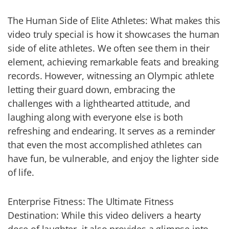
The Human Side of Elite Athletes: What makes this
video truly special is how it showcases the human
side of elite athletes. We often see them in their
element, achieving remarkable feats and breaking
records. However, witnessing an Olympic athlete
letting their guard down, embracing the
challenges with a lighthearted attitude, and
laughing along with everyone else is both
refreshing and endearing. It serves as a reminder
that even the most accomplished athletes can
have fun, be vulnerable, and enjoy the lighter side
of life.
Enterprise Fitness: The Ultimate Fitness
Destination: While this video delivers a hearty