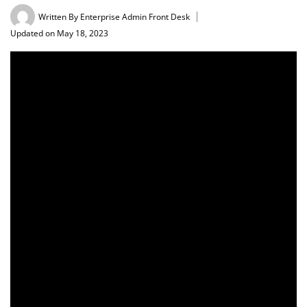
Written By
Enterprise Admin Front Desk
Updated on May 18, 2023