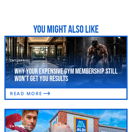
YOU MIGHT ALSO LIKE
Why Your Expensive Gym Membership Still
Won’t Get You Results
READ MORE