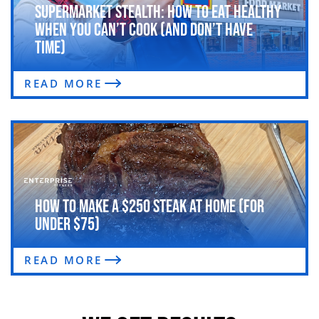
Supermarket Stealth: How to Eat Healthy
When You Can’t Cook (and Don’t Have
Time)
READ MORE
How to Make a $250 Steak at Home (For
Under $75)
READ MORE