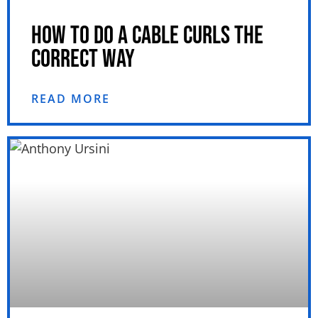
HOW TO DO A CABLE CURLS THE
CORRECT WAY
READ MORE