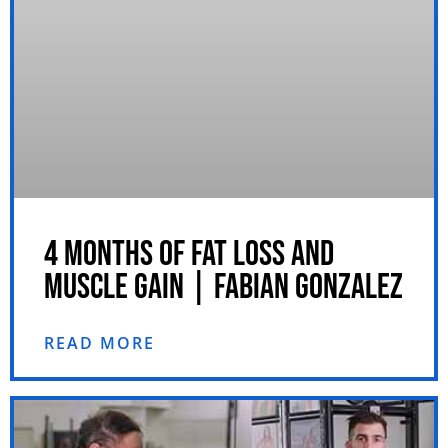
4 MONTHS OF FAT LOSS AND
MUSCLE GAIN | FABIAN GONZALEZ
READ MORE