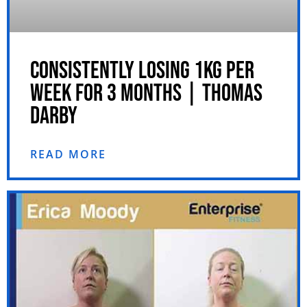
CONSISTENTLY LOSING 1KG PER
WEEK FOR 3 MONTHS | THOMAS
DARBY
READ MORE