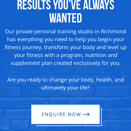
Results You’ve Always
Wanted
Our private personal training studio in Richmond
has everything you need to help you begin your
fitness journey, transform your body and level up
your fitness with a program, nutrition and
supplement plan created exclusively for you.
Are you ready to change your body, health, and
ultimately your life?
ENQUIRE NOW