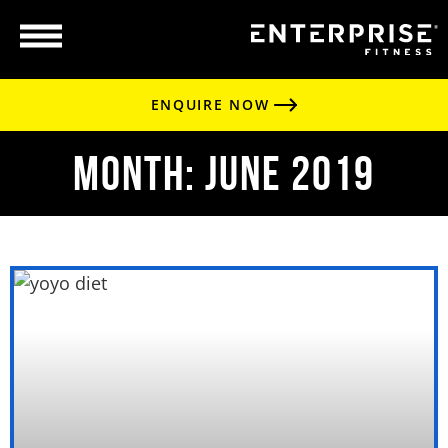
ENQUIRE NOW
Month: June 2019