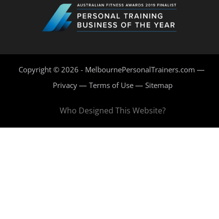
Copyright © 2026 - MelbournePersonalTrainers.com
Privacy
Terms of Use
Sitemap
Who Designed This Website?