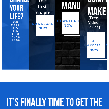
the
MANUAL
your
first
MAKE
chapter
life?
[Free
DOWNLOAD
Video
OR
DOWNLOAD
CALL
NOW
Series]
US
NOW
ON
(03)
7046
4886‬
GET
ACCESS
NOW
It’s Finally Time to Get the