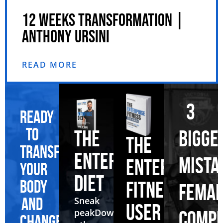
12 WEEKS TRANSFORMATION |
ANTHONY URSINI
READ MORE
3
Ready
to
BIGGE
THE
THE
transform
ENTERPRISE
MISTA
ENTERPRISE
your
DIET
body
FITNESS
FEMAL
and
Sneak
USER
peak
Download
COMPE
change