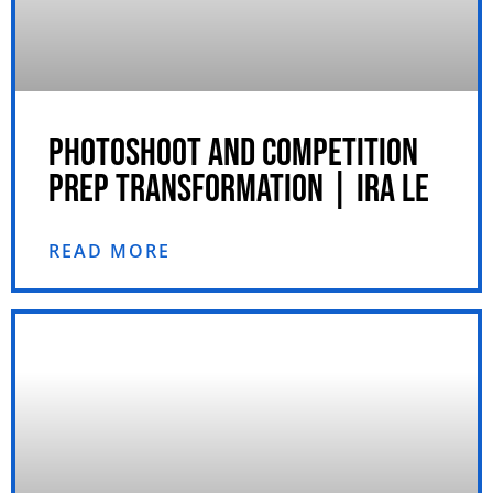
PHOTOSHOOT AND COMPETITION
PREP TRANSFORMATION | IRA LE
READ MORE