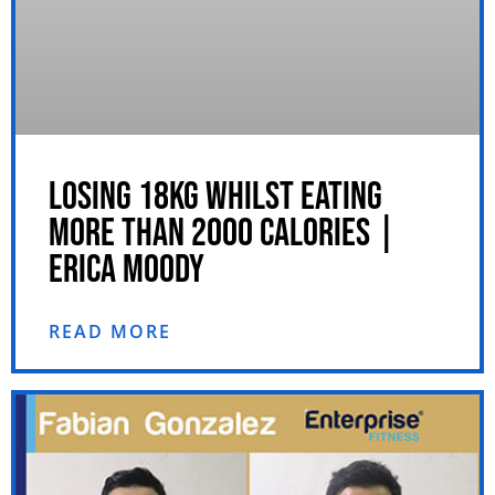
LOSING 18KG WHILST EATING
MORE THAN 2000 CALORIES |
ERICA MOODY
READ MORE