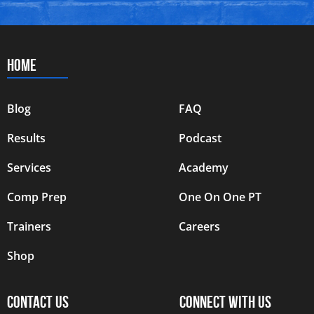
HOME
Blog
FAQ
Results
Podcast
Services
Academy
Comp Prep
One On One PT
Trainers
Careers
Shop
CONTACT US
CONNECT WITH US