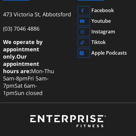
Facebook
473 Victoria St, Abbotsford
Youtube
‭(03) 7046 4886‬
Instagram
We operate by
Tiktok
appointment
Apple Podcasts
only.
Our
appointment
hours are:
Mon-Thu
5am-8pm
Fri 5am-
7pm
Sat 6am-
1pm
Sun closed