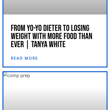
FROM YO-YO DIETER TO LOSING
WEIGHT WITH MORE FOOD THAN
EVER | TANYA WHITE
READ MORE