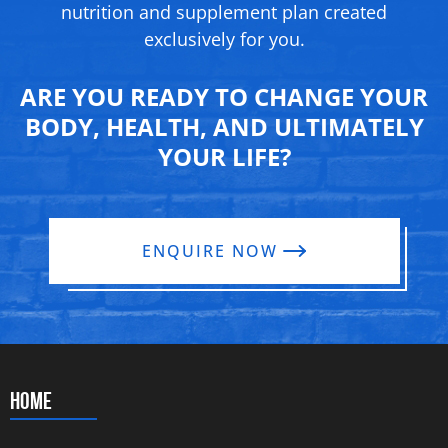
nutrition and supplement
plan created
exclusively for you.
ARE YOU READY TO CHANGE YOUR
BODY, HEALTH, AND ULTIMATELY
YOUR LIFE?
ENQUIRE NOW
HOME