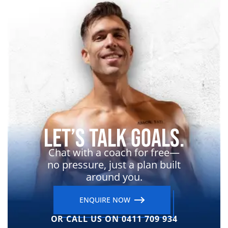
Let’s Talk Goals.
Chat with a coach for free—
no pressure, just a plan built
around you.
ENQUIRE NOW
OR CALL US ON 0411 709 934