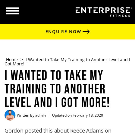
ENQUIRE NOW
Home
>
I Wanted to Take My Training to Another Level and I
Got More!
I Wanted to Take My
Training to Another
Level and I Got More!
Written By
admin
Updated on February 18, 2020
Gordon posted this about Reece Adams on