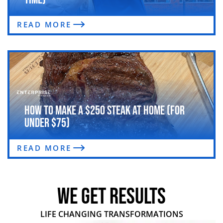
READ MORE
How to Make a $250 Steak at Home (For
Under $75)
READ MORE
WE GET RESULTS
LIFE CHANGING TRANSFORMATIONS