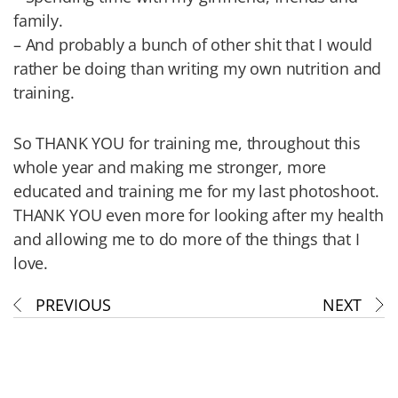
family.
– And probably a bunch of other shit that I would
rather be doing than writing my own nutrition and
training.
So THANK YOU for training me, throughout this
whole year and making me stronger, more
educated and training me for my last photoshoot.
THANK YOU even more for looking after my health
and allowing me to do more of the things that I
love.
PREVIOUS
NEXT