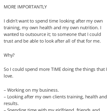
MORE IMPORTANTLY
I didn’t want to spend time looking after my own
training, my own health and my own nutrition. I
wanted to outsource it; to someone that I could
trust and be able to look after all of that for me.
Why?
So I could spend more TIME doing the things that I
love.
– Working on my business.
– Looking after my own clients training, health and
results.
– Spending time with my girlfriend, friends and