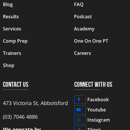
Blog
FAQ
Results
Podcast
Services
Academy
Comp Prep
One On One PT
Trainers
Careers
Shop
CONTACT US
CONNECT WITH US
Facebook
473 Victoria St, Abbotsford
Youtube
‭(03) 7046 4886‬
Instagram
We operate by
Tiktok