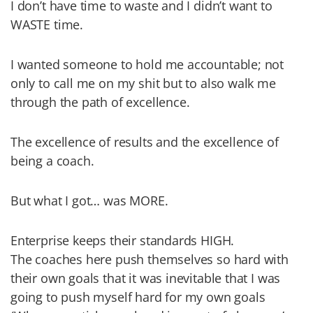
I don’t have time to waste and I didn’t want to
WASTE time.
I wanted someone to hold me accountable; not
only to call me on my shit but to also walk me
through the path of excellence.
The excellence of results and the excellence of
being a coach.
But what I got… was MORE.
Enterprise keeps their standards HIGH.
The coaches here push themselves so hard with
their own goals that it was inevitable that I was
going to push myself hard for my own goals