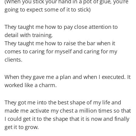
(When you stick your hand in a pot of glue, you’re
going to expect some of it to stick)
They taught me how to pay close attention to
detail with training.
They taught me how to raise the bar when it
comes to caring for myself and caring for my
clients.
When they gave me a plan and when I executed. It
worked like a charm.
They got me into the best shape of my life and
made me activate my chest a million times so that
I could get it to the shape that it is now and finally
get it to grow.