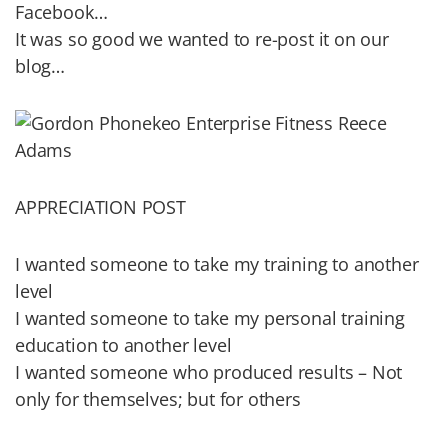
Facebook…
It was so good we wanted to re-post it on our
blog…
APPRECIATION POST
I wanted someone to take my training to another
level
I wanted someone to take my personal training
education to another level
I wanted someone who produced results – Not
only for themselves; but for others