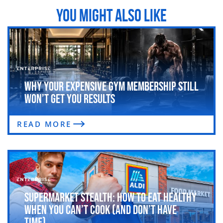
YOU MIGHT ALSO LIKE
Why Your Expensive Gym Membership Still
Won’t Get You Results
READ MORE
Supermarket Stealth: How to Eat Healthy
When You Can’t Cook (and Don’t Have
Time)