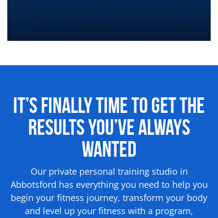
It’s Finally Time to Get the
Results
You’ve Always
Wanted
Our private personal training studio in
Abbotsford has everything you need to help you
begin your fitness journey, transform your body
and level up your fitness with a program,