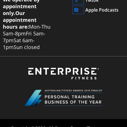
appointment
Apple Podcasts
only.
Our
appointment
hours are:
Mon-Thu
5am-8pm
Fri 5am-
7pm
Sat 6am-
1pm
Sun closed