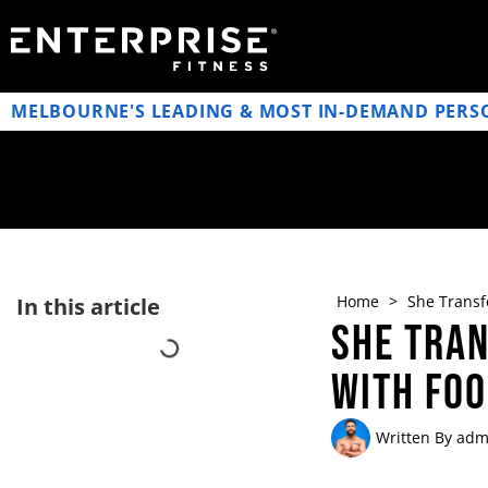
MELBOURNE'S LEADING & MOST IN-DEMAND PERS
Home
>
She Transf
In this article
She Tran
with Fo
Written By
adm