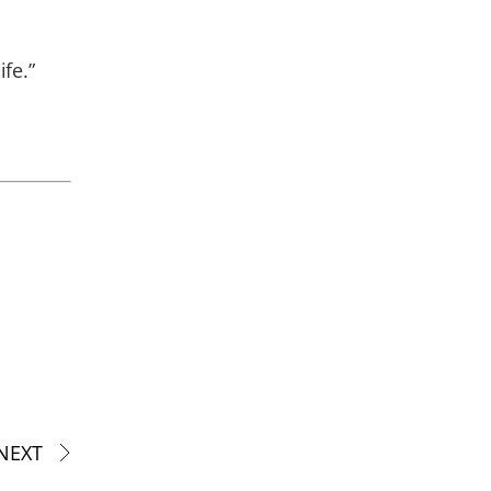
fe.”
NEXT