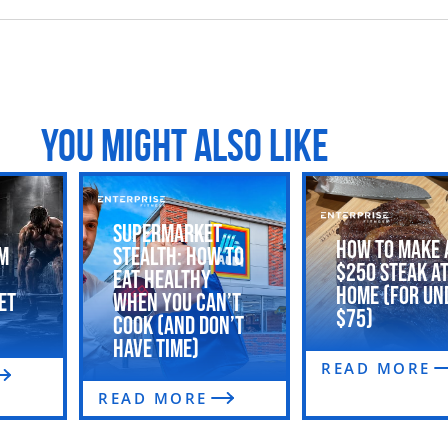
YOU MIGHT ALSO LIKE
Supermarket
How to Make 
m
Stealth: How to
$250 Steak a
Eat Healthy
Home (For Un
et
When You Can’t
$75)
Cook (and Don’t
Have Time)
READ MORE
READ MORE