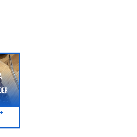
a
t
der