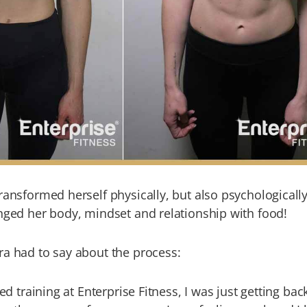
ransformed herself physically, but also psychologically
nged her body, mindset and relationship with food!
ra had to say about the process:
ted training at Enterprise Fitness, I was just getting bac