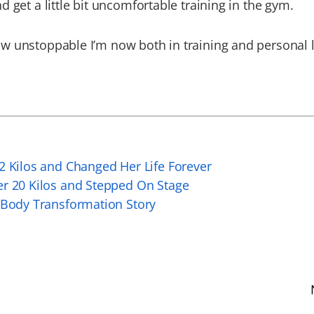
d get a little bit uncomfortable training in the gym.
 unstoppable I’m now both in training and personal li
2 Kilos and Changed Her Life Forever
er 20 Kilos and Stepped On Stage
 Body Transformation Story