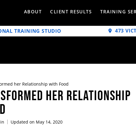
ABOUT
CLIENT RESULTS
TRAINING SE
473 VIC
ONAL TRAINING STUDIO
ormed her Relationship with Food
sformed her Relationship
od
in
Updated on May 14, 2020