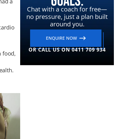
Goals.
 had a
Chat with a coach for free—
no pressure, just a plan built
around you.
cardio
ENQUIRE NOW
OR CALL US ON 0411 709 934
h food,
ealth.