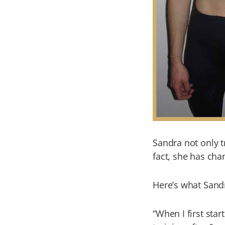
Sandra not only t
fact, she has cha
Here’s what Sand
“When I first star