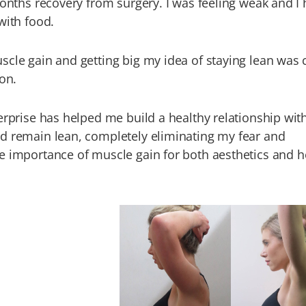
months recovery from surgery. I was feeling weak and I
with food.
cle gain and getting big my idea of staying lean was 
ion.
erprise has helped me build a healthy relationship wit
d remain lean, completely eliminating my fear and
e importance of muscle gain for both aesthetics and h