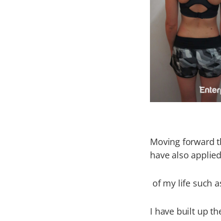
Moving forward th
have also applied
of my life such a
I have built up th