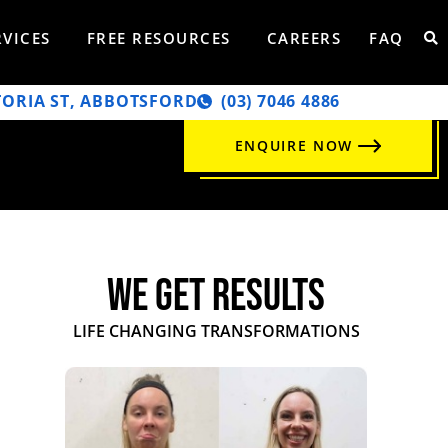
RVICES
FREE RESOURCES
CAREERS
FAQ
TORIA ST, ABBOTSFORD
‭(03) 7046 4886‬
ENQUIRE NOW
WE GET RESULTS
LIFE CHANGING TRANSFORMATIONS