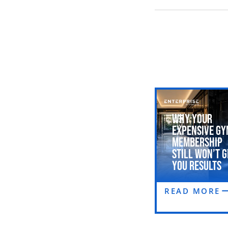
Why Your
Expensive Gy
Membership
Still Won’t G
You Results
READ MORE