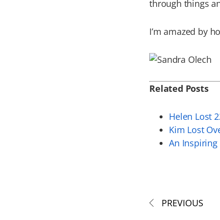
through things an
I’m amazed by how
Related Posts
Helen Lost 2
Kim Lost Ov
An Inspiring
PREVIOUS