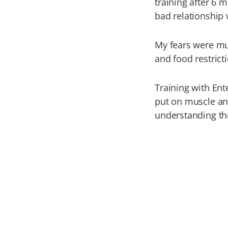
training after 6 
bad relationship 
My fears were mus
and food restrict
Training with Ent
put on muscle an
understanding th