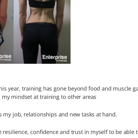
is year, training has gone beyond food and muscle gai
 my mindset at training to other areas
s my job, relationships and new tasks at hand.
e resilience, confidence and trust in myself to be able 