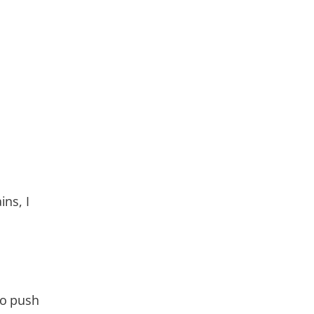
ns, I
to push