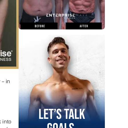
 – in
Let’s Talk
k into