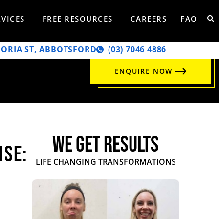
RVICES
FREE RESOURCES
CAREERS
FAQ
TORIA ST, ABBOTSFORD
‭(03) 7046 4886‬
ENQUIRE NOW
WE GET RESULTS
ise:
LIFE CHANGING TRANSFORMATIONS