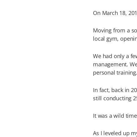
On March 18, 2013
Moving from a sol
local gym, opening
We had only a fe
management. We w
personal training
In fact, back in 
still conducting 
It was a wild tim
As I leveled up 