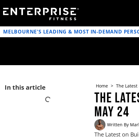
MELBOURNE'S LEADING & MOST IN-DEMAND PERS
Home
>
The Latest
In this article
The Late
May 24
Written By
Mark
The Latest on Bu