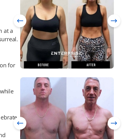
m at a
surreal.
on for
 while
lebrate.
and