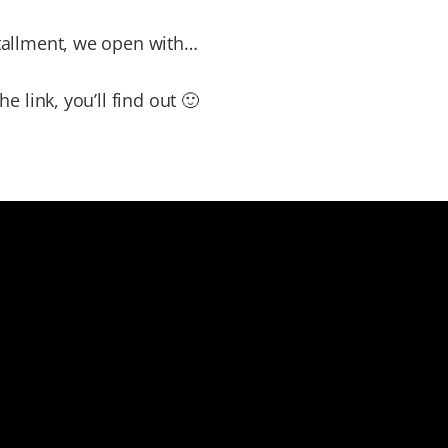
stallment, we open with…
the link, you’ll find out 🙂