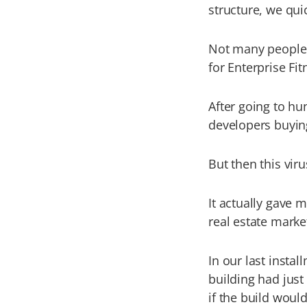
structure, we qui
Not many people k
for Enterprise Fit
After going to hu
developers buying
But then this vir
It actually gave 
real estate marke
In our last insta
building had just
if the build woul