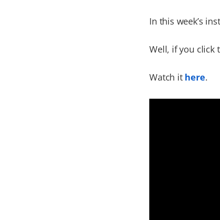
In this week’s in
Well, if you click 
Watch it
here
.