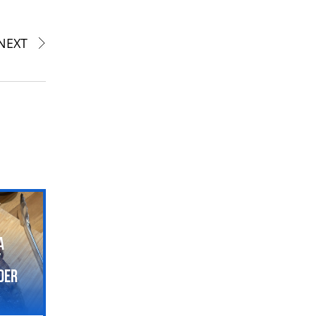
NEXT
a
t
der