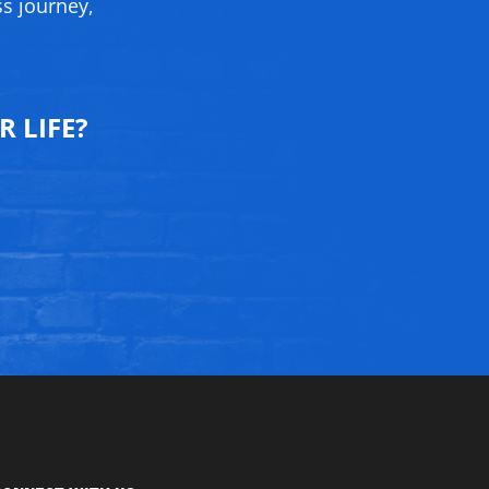
ss journey,
 LIFE?