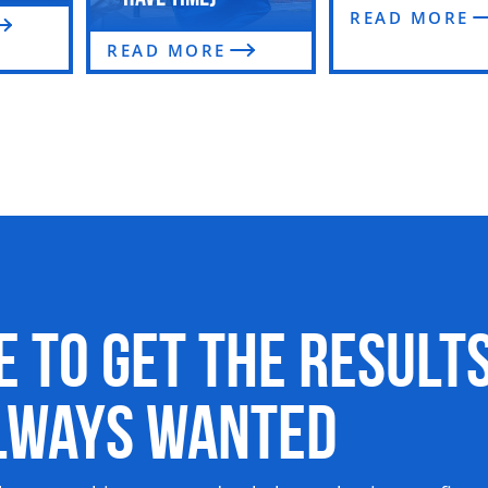
READ MORE
READ MORE
me to Get the Result
Always Wanted