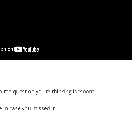
o the question you’re thinking is “soon”.
 in case you missed it.