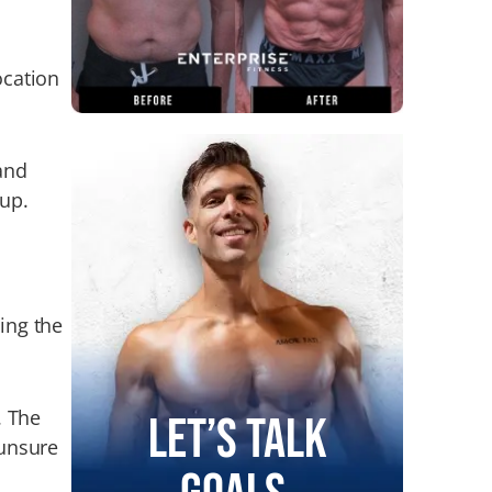
ocation
and
 up.
ing the
. The
Let’s Talk
 unsure