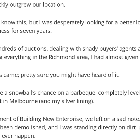
ckly outgrew our location.
now this, but I was desperately looking for a better l
ness for seven years.
ndreds of auctions, dealing with shady buyers’ agents 
 everything in the Richmond area, I had almost given
us came; pretty sure you might have heard of it.
me a snowball’s chance on a barbeque, completely level
t in Melbourne (and my silver lining).
llment of Building New Enterprise, we left on a sad note
 been demolished, and I was standing directly on dirt,
d ever happen.