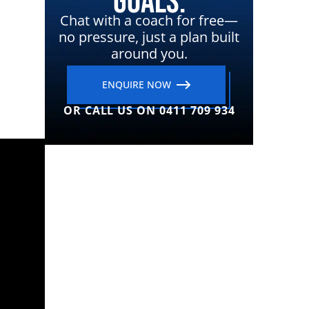
Goals.
Chat with a coach for free—
no pressure, just a plan built
around you.
ENQUIRE NOW
OR CALL US ON 0411 709 934