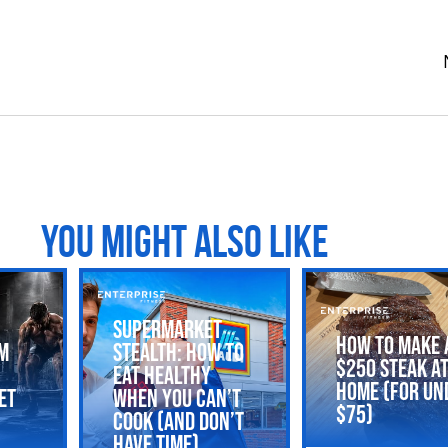
YOU MIGHT ALSO LIKE
Supermarket
How to Make 
m
Stealth: How to
$250 Steak a
Eat Healthy
Home (For Un
et
When You Can’t
$75)
Cook (and Don’t
Have Time)