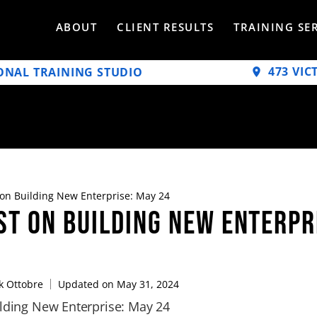
ABOUT
CLIENT RESULTS
TRAINING SE
473 VIC
ONAL TRAINING STUDIO
 on Building New Enterprise: May 24
st on Building New Enterpr
 Ottobre
Updated on May 31, 2024
ilding New Enterprise: May 24