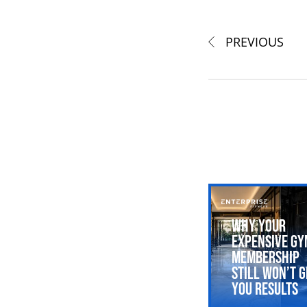
PREVIOUS
Why Your
Expensive Gy
Membership
Still Won’t G
You Results