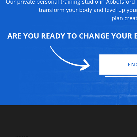
Our private personal training studio in Abbotsford
transform your body and level up your
plan creat
ARE YOU READY TO CHANGE YOUR B
EN