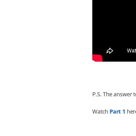
P.S. The answer t
Watch
Part 1
here