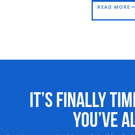
READ MORE
It’s Finally Ti
You’ve 