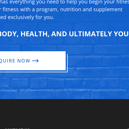
 has everything you need to help you begin your fitne
 fitness with a program, nutrition and supplement
ed exclusively for you.
ODY, HEALTH, AND ULTIMATELY YOUR
QUIRE NOW