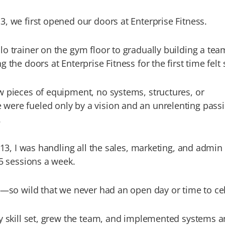
, we first opened our doors at Enterprise Fitness.
o trainer on the gym floor to gradually building a tea
 the doors at Enterprise Fitness for the first time felt 
w pieces of equipment, no systems, structures, or
ere fueled only by a vision and an unrelenting passi
.
2013, I was handling all the sales, marketing, and admin
25 sessions a week.
e—so wild that we never had an open day or time to ce
my skill set, grew the team, and implemented systems 