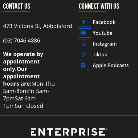
CONTACT US
CONNECT WITH US
Facebook
473 Victoria St, Abbotsford
Youtube
‭(03) 7046 4886‬
Instagram
We operate by
Tiktok
appointment
Apple Podcasts
only.
Our
appointment
hours are:
Mon-Thu
5am-8pm
Fri 5am-
7pm
Sat 6am-
1pm
Sun closed