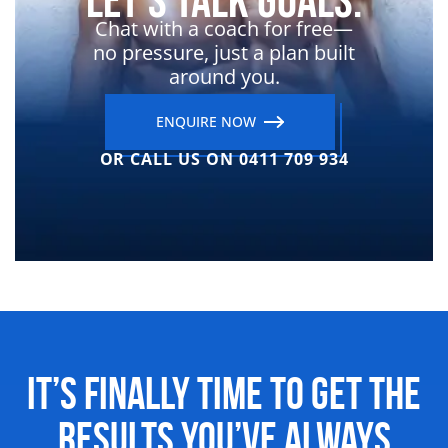
Let’s Talk Goals.
Chat with a coach for free—
no pressure, just a plan built
around you.
ENQUIRE NOW
OR CALL US ON 0411 709 934
It’s Finally Time to Get the
Results
You’ve Always