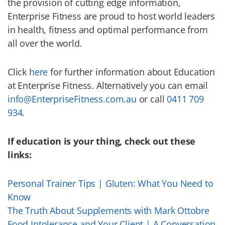
the provision of cutting edge information,
Enterprise Fitness are proud to host world leaders
in health, fitness and optimal performance from
all over the world.
Click
here
for further information about Education
at Enterprise Fitness. Alternatively you can email
info@EnterpriseFitness.com.au
or call
0411 709
934
.
If education is your thing, check out these
links:
Personal Trainer Tips | Gluten: What You Need to
Know
The Truth About Supplements with Mark Ottobre
Food Intolerance and Your Client | A Conversation