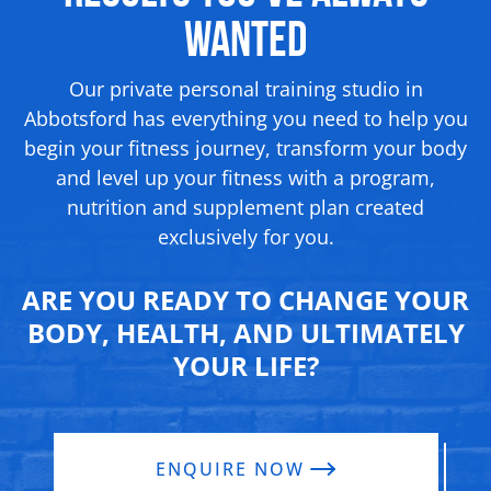
Wanted
Our private personal training studio in
Abbotsford has everything you need to help you
begin your fitness journey, transform your body
and level up your fitness with a program,
nutrition and supplement
plan created
exclusively for you.
ARE YOU READY TO CHANGE YOUR
BODY, HEALTH, AND ULTIMATELY
YOUR LIFE?
ENQUIRE NOW