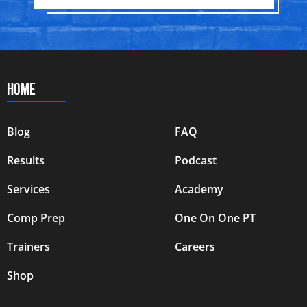
HOME
Blog
FAQ
Results
Podcast
Services
Academy
Comp Prep
One On One PT
Trainers
Careers
Shop