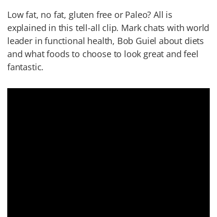
Low fat, no fat, gluten free or Paleo? All is
explained in this tell-all clip. Mark chats with world
leader in functional health, Bob Guiel about diets
and what foods to choose to look great and feel
fantastic.