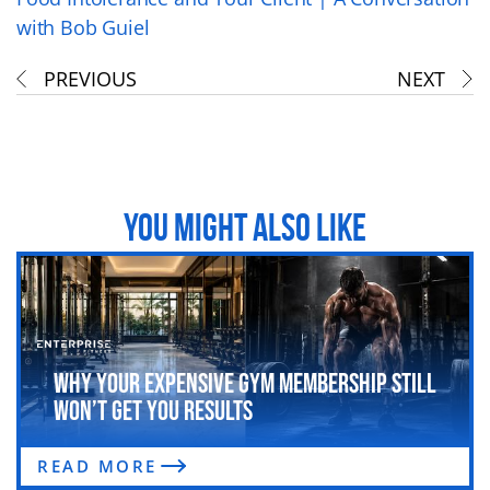
with Bob Guiel
PREVIOUS
NEXT
YOU MIGHT ALSO LIKE
Why Your Expensive Gym Membership Still
Won’t Get You Results
READ MORE