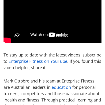
To stay up to date with the latest videos, subscribe
to
Enterprise Fitness on YouTube
. If you found this
video helpful, share it.
Mark Ottobre and his team at Enteprise Fitness
are Australian leaders in
education
for personal
trainers, competitors and those passionate about
health and fitness. Through practical learning and