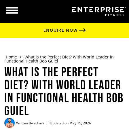
ENQUIRE NOW
Home
>
What is the Perfect Diet? With World Leader in
Functional Health Bob Guiel
What is the Perfect
Diet? With World Leader
in Functional Health Bob
Guiel
Written By
admin
Updated on May 15, 2026