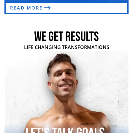
READ MORE
WE GET RESULTS
LIFE CHANGING TRANSFORMATIONS