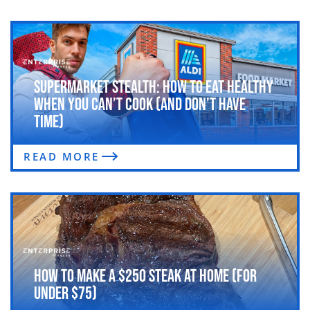
Supermarket Stealth: How to Eat Healthy
When You Can’t Cook (and Don’t Have
Time)
READ MORE
How to Make a $250 Steak at Home (For
Under $75)