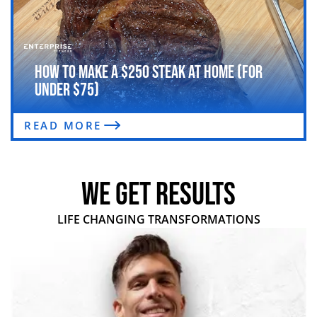
How to Make a $250 Steak at Home (For
Under $75)
READ MORE
WE GET RESULTS
LIFE CHANGING TRANSFORMATIONS