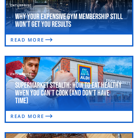
Why Your Expensive Gym Membership Still
Won’t Get You Results
READ MORE
Supermarket Stealth: How to Eat Healthy
When You Can’t Cook (and Don’t Have
Time)
READ MORE