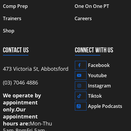
Comp Prep
One On One PT
Trainers
Careers
Shop
CONTACT US
CONNECT WITH US
Facebook
473 Victoria St, Abbotsford
Youtube
‭(03) 7046 4886‬
Instagram
We operate by
Tiktok
appointment
Apple Podcasts
only.
Our
appointment
hours are:
Mon-Thu
5am-8pm
Fri 5am-