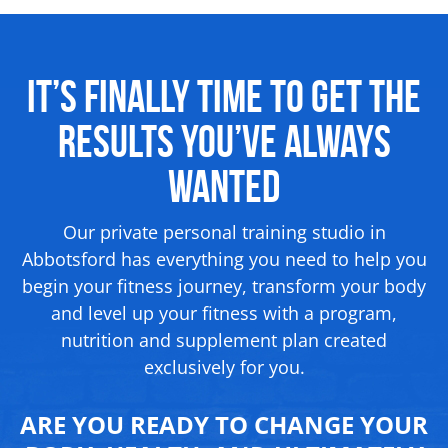
It’s Finally Time to Get the
Results
You’ve Always
Wanted
Our private personal training studio in
Abbotsford has everything you need to help you
begin your fitness journey, transform your body
and level up your fitness with a program,
nutrition and supplement
plan created
exclusively for you.
ARE YOU READY TO CHANGE YOUR