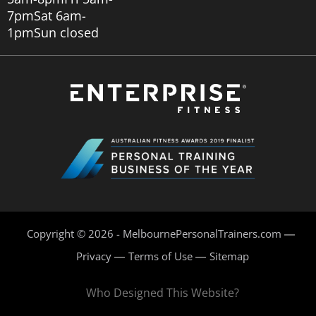
7pm
Sat 6am-
1pm
Sun closed
Copyright © 2026 - MelbournePersonalTrainers.com
Privacy
Terms of Use
Sitemap
Who Designed This Website?