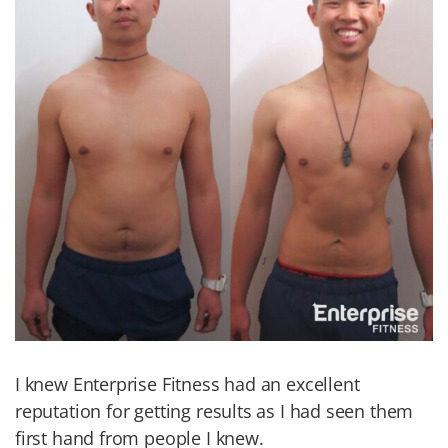
I knew Enterprise Fitness had an excellent
reputation for getting results as I had seen them
first hand from people I knew.