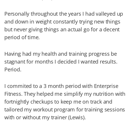
Personally throughout the years I had valleyed up
and down in weight constantly trying new things
but never giving things an actual go for a decent
period of time.
Having had my health and training progress be
stagnant for months I decided I wanted results.
Period.
I commited to a 3 month period with Enterprise
Fitness. They helped me simplify my nutrition with
fortnightly checkups to keep me on track and
tailored my workout program for training sessions
with or without my trainer (Lewis).