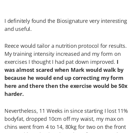
I definitely found the Biosignature very interesting
and useful.
Reece would tailor a nutrition protocol for results.
My training intensity increased and my form on
exercises I thought I had pat down improved.
I
was almost scared when Mark would walk by
because he would end up correcting my form
here and there then the exercise would be 50x
harder.
Nevertheless, 11 Weeks in since starting I lost 11%
bodyfat, dropped 10cm off my waist, my max on
chins went from 4 to 14, 80kg for two on the front