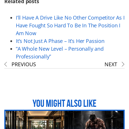
Related posts
I’ll Have A Drive Like No Other Competitor As I
Have Fought So Hard To Be In The Position I
Am Now
It’s Not Just A Phase – It’s Her Passion
“A Whole New Level – Personally and
Professionally”
PREVIOUS
NEXT
YOU MIGHT ALSO LIKE