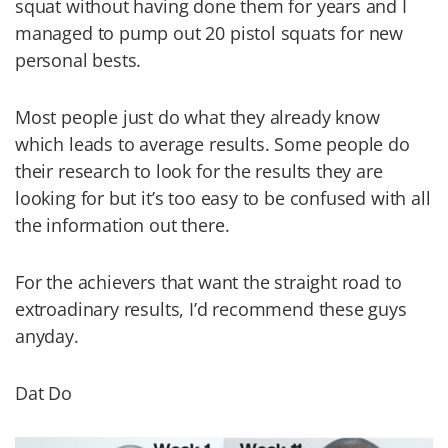
squat without having done them for years and I
managed to pump out 20 pistol squats for new
personal bests.
Most people just do what they already know
which leads to average results. Some people do
their research to look for the results they are
looking for but it’s too easy to be confused with all
the information out there.
For the achievers that want the straight road to
extroadinary results, I’d recommend these guys
anyday.
Dat Do