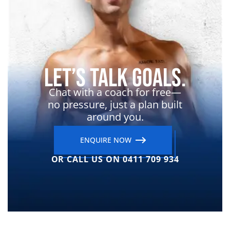
Let’s Talk Goals.
Chat with a coach for free—
no pressure, just a plan built
around you.
ENQUIRE NOW
OR CALL US ON 0411 709 934