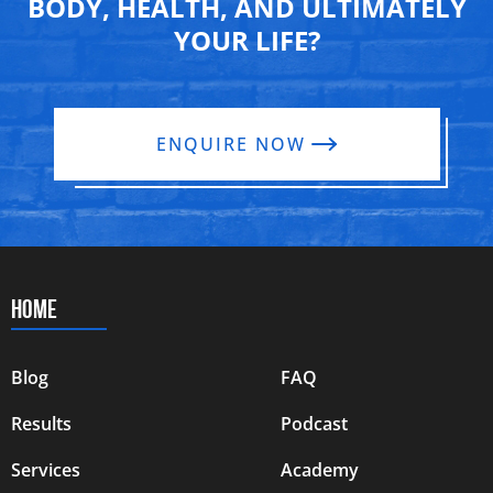
BODY, HEALTH, AND ULTIMATELY
YOUR LIFE?
ENQUIRE NOW
HOME
Blog
FAQ
Results
Podcast
Services
Academy