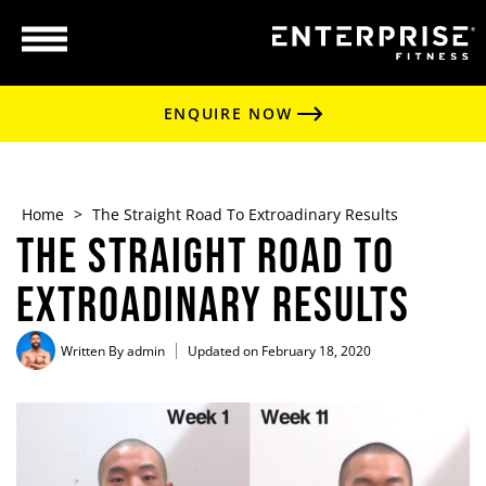
ENQUIRE NOW
Home
>
The Straight Road To Extroadinary Results
The Straight Road To
Extroadinary Results
Written By
admin
Updated on February 18, 2020