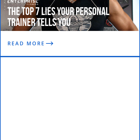
The Top 7 Lies Your Personal
Trainer Tells You
READ MORE
Mark chats with Steve Mayeda on
The 21 Convention Podcast Show