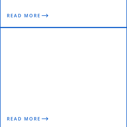
READ MORE
Post-Comp Blowout: “Where did I
go wrong? And what should I do?”
READ MORE