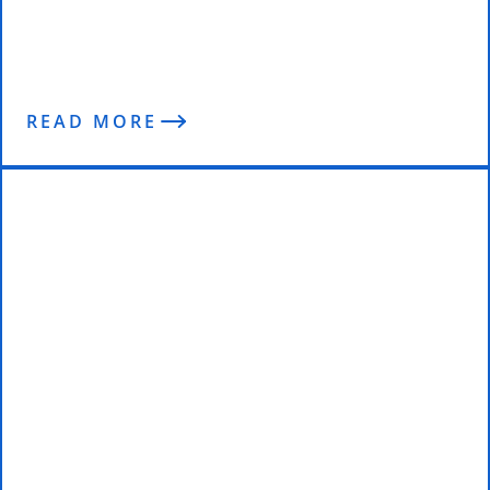
6 Podcasts That Will Change Your
Life Forever
READ MORE
Behind the Competitor with Mark
Ottobre & Janet Kane | 4 Weeks
Out from The Arnolds