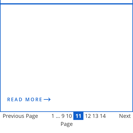
“It was a total life changing
experience.” Doug transforms his
body with Enterprise Fitness
READ MORE
Previous Page
1
…
9
10
11
12
13
14
Next
Page