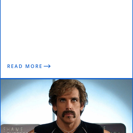
Why I Don’t Trust Degrees (Results
are Everything)
READ MORE