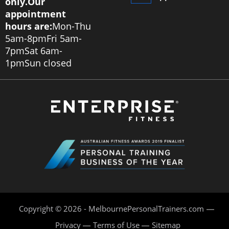
only.
Our
appointment
hours are:
Mon-Thu
5am-8pm
Fri 5am-
7pm
Sat 6am-
1pm
Sun closed
Copyright © 2026 - MelbournePersonalTrainers.com
Privacy
Terms of Use
Sitemap