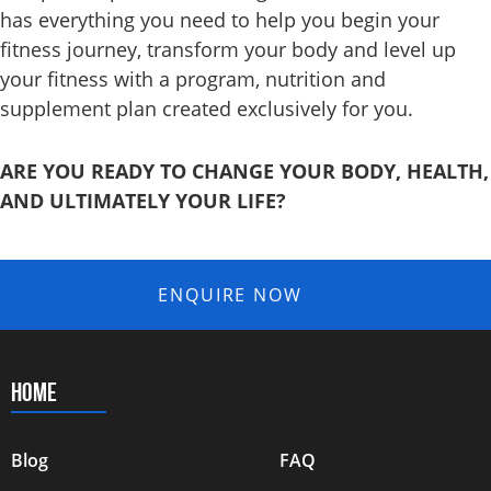
has everything you need to help you begin your
fitness journey, transform your body and level up
your fitness with a program, nutrition and
supplement
plan created exclusively for you.
ARE YOU READY TO CHANGE YOUR BODY, HEALTH,
AND ULTIMATELY YOUR LIFE?
ENQUIRE NOW
HOME
Blog
FAQ