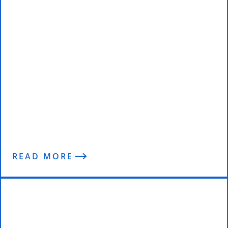
Eat Your Way to Abs. Seriously.
READ MORE