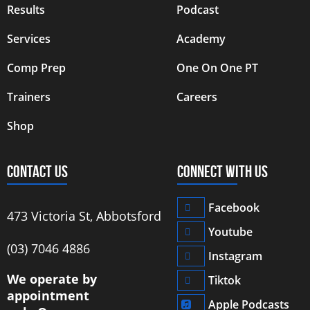
Results
Podcast
Services
Academy
Comp Prep
One On One PT
Trainers
Careers
Shop
CONTACT US
CONNECT WITH US
Facebook
473 Victoria St, Abbotsford
Youtube
‭(03) 7046 4886‬
Instagram
We operate by
Tiktok
appointment
Apple Podcasts