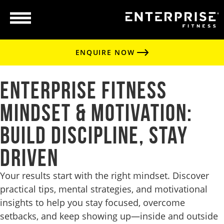
ENQUIRE NOW
Enterprise Fitness
Mindset & Motivation:
Build Discipline, Stay
Driven
Your results start with the right mindset. Discover
practical tips, mental strategies, and motivational
insights to help you stay focused, overcome
setbacks, and keep showing up—inside and outside