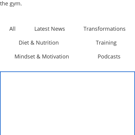
the gym.
All
Latest News
Transformations
Diet & Nutrition
Training
Mindset & Motivation
Podcasts