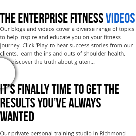
THE ENTERPRISE FITNESS
VIDEOS
Our blogs and videos cover a diverse range of topics
to help inspire and educate you on your fitness
journey. Click ‘Play’ to hear success stories from our
clients, learn the ins and outs of shoulder health,
and discover the truth about gluten…
It’s Finally Time to Get the
Results
You’ve Always
Wanted
Our private personal training studio in Richmond