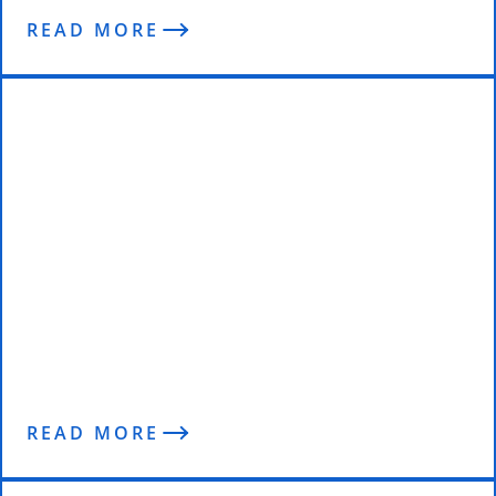
READ MORE
EXCLUSIVE | The Trainer Behind a
Champion
READ MORE