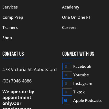
Services
Academy
Comp Prep
One On One PT
Trainers
Careers
Shop
CONTACT US
CONNECT WITH US
Facebook
473 Victoria St, Abbotsford
Youtube
‭(03) 7046 4886‬
Instagram
We operate by
Tiktok
appointment
Apple Podcasts
only.
Our