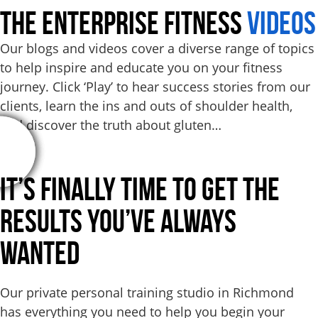
THE ENTERPRISE FITNESS
VIDEOS
Our blogs and videos cover a diverse range of topics
to help inspire and educate you on your fitness
journey. Click ‘Play’ to hear success stories from our
clients, learn the ins and outs of shoulder health,
and discover the truth about gluten…
It’s Finally Time to Get the
Results
You’ve Always
Wanted
Our private personal training studio in Richmond
has everything you need to help you begin your