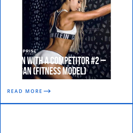
Train With A Competitor #2 –
Teagan (Fitness Model)
READ MORE