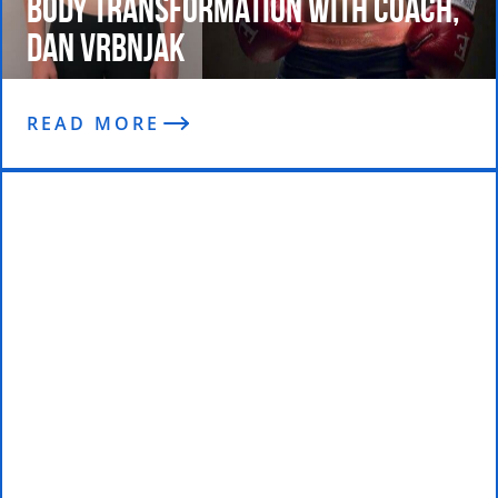
Body Transformation with Coach,
Dan Vrbnjak
READ MORE
I’m On Stage in My First Comp and
Winning!