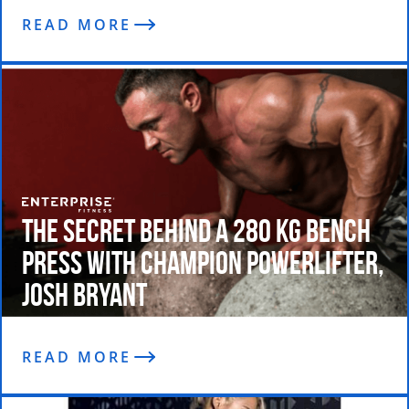
READ MORE
The Secret Behind a 280 kg bench
press with Champion Powerlifter,
Josh Bryant
READ MORE