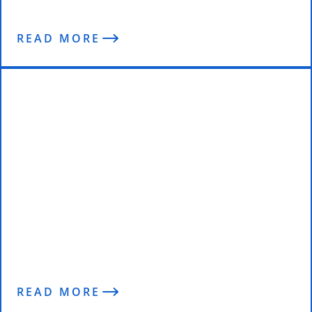
READ MORE
“The Best Decision I’ve Made” –
Aine Reviews the 2016 Wolfpack
Program So Far..
READ MORE