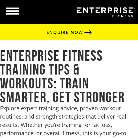
ENQUIRE NOW
Enterprise Fitness
Training Tips &
Workouts: Train
Smarter, Get Stronger
Explore expert training advice, proven workout
routines, and strength strategies that deliver real
results. Whether you’re training for fat loss,
performance, or overall fitness, this is your go-to