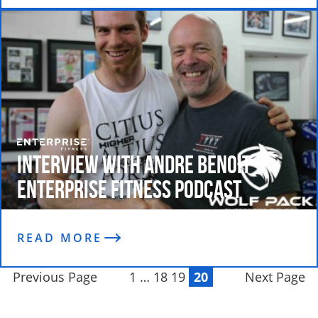
Interview with Andre Benoit –
Enterprise Fitness Podcast
READ MORE
Previous Page
1
…
18
19
20
Next Page