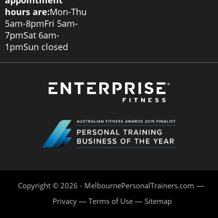
appointment
hours are:
Mon-Thu
5am-8pm
Fri 5am-
7pm
Sat 6am-
1pm
Sun closed
Copyright © 2026 - MelbournePersonalTrainers.com
Privacy
Terms of Use
Sitemap