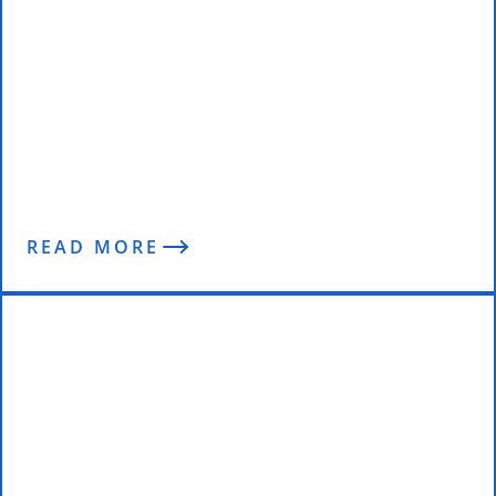
The Mindset, Training and
Nutrition of Former Navy SEAL,
Jeff Serven – Enterprise Fitness
Podcast
READ MORE