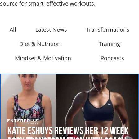
source for smart, effective workouts.
All
Latest News
Transformations
Diet & Nutrition
Training
Mindset & Motivation
Podcasts
Katie Eshuys Reviews her 12 Week