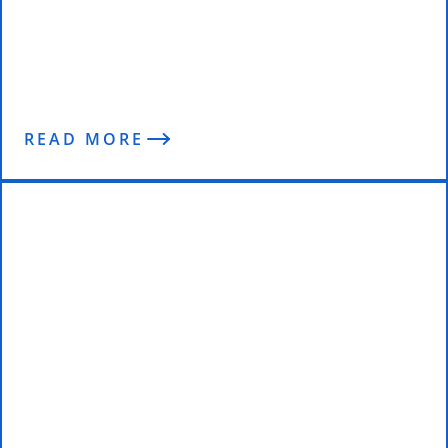
Why Most Physios Don’t Get
Results! – Enterprise Fitness
Podcast
READ MORE
Team Enterprise Fitness at the
2016 INBA Rising Star & Rookie of
the Year Championships