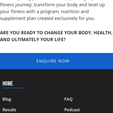
fitness journey, transform your body and level up
your fitness with a program, nutrition and
supplement
plan created exclusively for you.
ARE YOU READY TO CHANGE YOUR BODY, HEALTH,
AND ULTIMATELY YOUR LIFE?
ENQUIRE NOW
HOME
Blog
FAQ
Results
Podcast