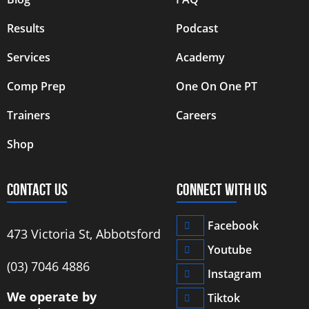
Results
Podcast
Services
Academy
Comp Prep
One On One PT
Trainers
Careers
Shop
CONTACT US
CONNECT WITH US
Facebook
473 Victoria St, Abbotsford
Youtube
‭(03) 7046 4886‬
Instagram
We operate by
Tiktok