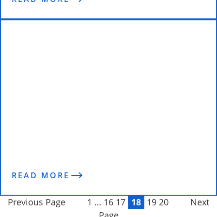
The Science of Change – The DILTS
Model
READ MORE
Previous Page
1
…
16
17
18
19
20
Next
Page