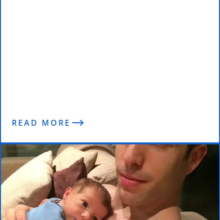
Discipline and Diets
READ MORE