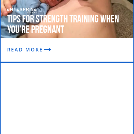
Tips For Strength Training When
You’re Pregnant
READ MORE