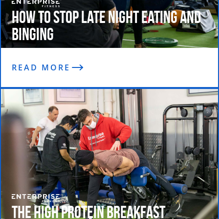
How To Stop Late Night Eating and
Binging
READ MORE
The High Protein Breakfast