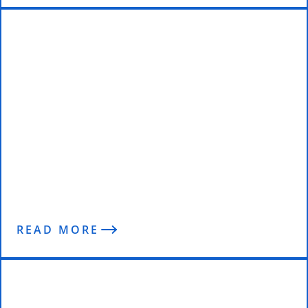
Jason – Leaning Up Through
Lockdown
READ MORE