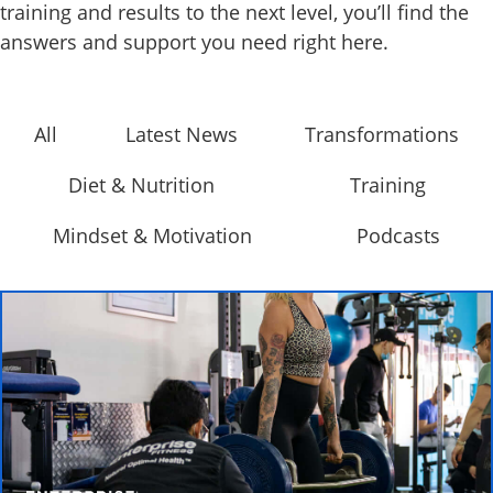
training and results to the next level, you’ll find the
answers and support you need right here.
All
Latest News
Transformations
Diet & Nutrition
Training
Mindset & Motivation
Podcasts