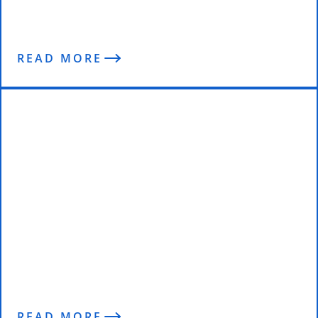
The Pygmalion Effect
READ MORE
Top Transformations of 2021
READ MORE