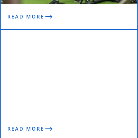
READ MORE
Reviews
READ MORE