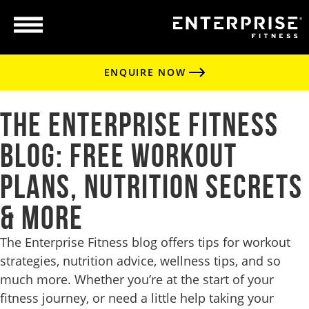
ENQUIRE NOW
The Enterprise Fitness
Blog: Free Workout
Plans, Nutrition Secrets
& More
The Enterprise Fitness blog offers tips for workout
strategies, nutrition advice, wellness tips, and so
much more. Whether you’re at the start of your
fitness journey, or need a little help taking your