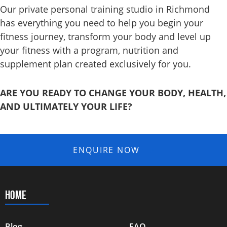
Our private personal training studio in Richmond
has everything you need to help you begin your
fitness journey, transform your body and level up
your fitness with a program, nutrition and
supplement
plan created exclusively for you.
ARE YOU READY TO CHANGE YOUR BODY, HEALTH,
AND ULTIMATELY YOUR LIFE?
ENQUIRE NOW
HOME
Blog
FAQ