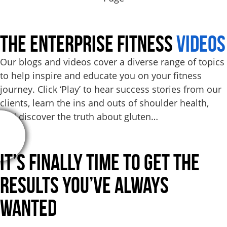
THE ENTERPRISE FITNESS
VIDEOS
Our blogs and videos cover a diverse range of topics
to help inspire and educate you on your fitness
journey. Click ‘Play’ to hear success stories from our
clients, learn the ins and outs of shoulder health,
and discover the truth about gluten…
It’s Finally Time to Get the
Results
You’ve Always
Wanted