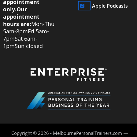
appointment
Apple Podcasts
only.
Our
appointment
hours are:
Mon-Thu
5am-8pm
Fri 5am-
7pm
Sat 6am-
1pm
Sun closed
Copyright © 2026 - MelbournePersonalTrainers.com