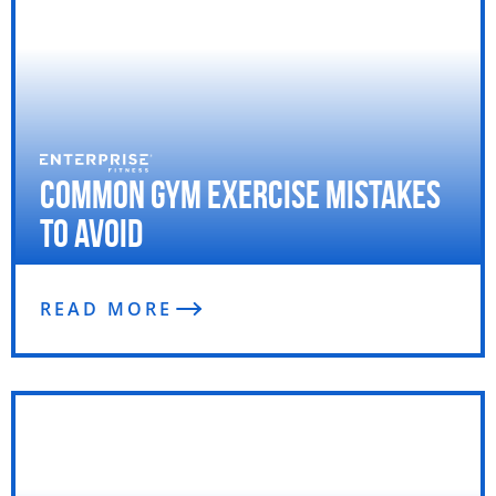
Common Gym Exercise Mistakes
To Avoid
READ MORE