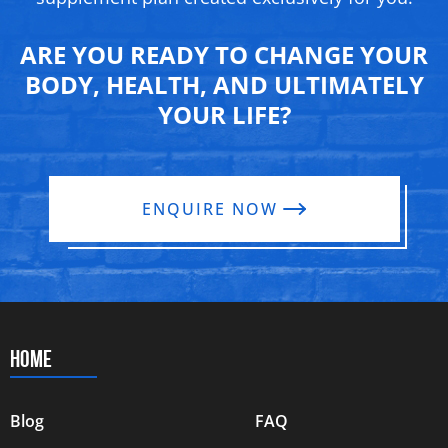
ARE YOU READY TO CHANGE YOUR
BODY, HEALTH, AND ULTIMATELY
YOUR LIFE?
ENQUIRE NOW
HOME
Blog
FAQ