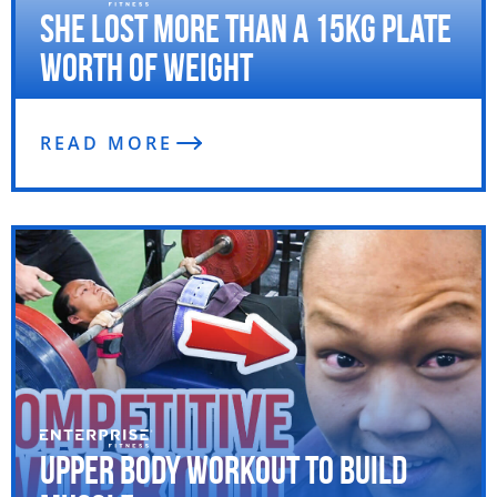
She Lost More Than a 15kg Plate
Worth of Weight
READ MORE
Upper Body Workout to Build