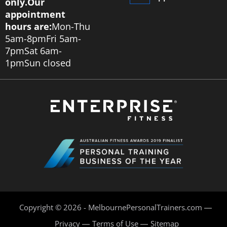
only.
Our
appointment
hours are:
Mon-Thu
5am-8pm
Fri 5am-
7pm
Sat 6am-
1pm
Sun closed
Copyright © 2026 - MelbournePersonalTrainers.com
Privacy
Terms of Use
Sitemap