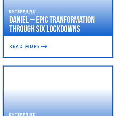
Daniel – Epic Tranformation
through Six Lockdowns
READ MORE