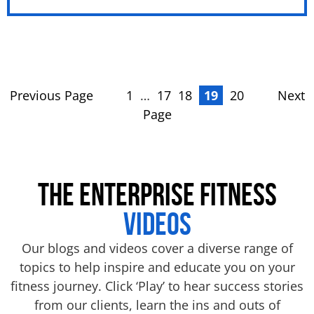
Previous Page
1
…
17
18
19
20
Next
Page
THE ENTERPRISE FITNESS
VIDEOS
Our blogs and videos cover a diverse range of
topics to help inspire and educate you on your
fitness journey. Click ‘Play’ to hear success stories
from our clients, learn the ins and outs of