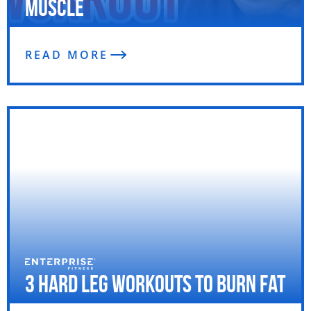
Muscle
READ MORE
3 Hard Leg Workouts to Burn Fat