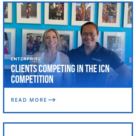
Clients Competing in the ICN
Competition
READ MORE