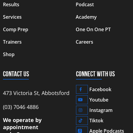
Results
Podcast
Services
Academy
Comp Prep
One On One PT
Trainers
Careers
Shop
CONTACT US
CONNECT WITH US
Facebook
473 Victoria St, Abbotsford
Youtube
‭(03) 7046 4886‬
Instagram
We operate by
Tiktok
appointment
Apple Podcasts