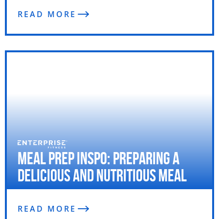
READ MORE
Meal Prep Inspo: Preparing a
Delicious and Nutritious Meal
READ MORE