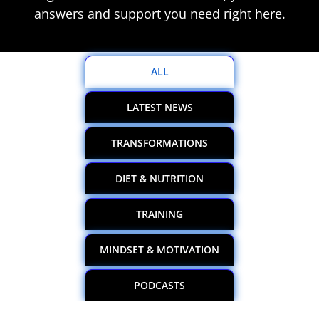
answers and support you need right here.
ALL
LATEST NEWS
TRANSFORMATIONS
DIET & NUTRITION
TRAINING
MINDSET & MOTIVATION
PODCASTS