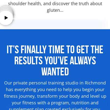
shoulder health, and discover the truth about
gluten…
It’s Finally Time to Get the
Results
You’ve Always
Wanted
Our private personal training studio in Richmond
has everything you need to help you begin your
fitness journey, transform your body and level up
your fitness with a program, nutrition and
supplement
plan created exclusively for you.