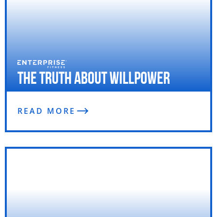
The Truth About Willpower
READ MORE