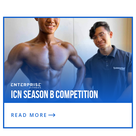
ICN Season B Competition
READ MORE