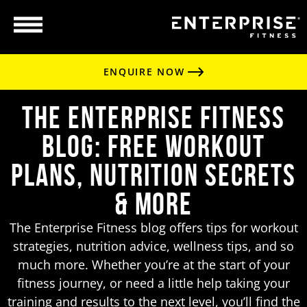
ENQUIRE NOW
The Enterprise Fitness
Blog: Free Workout
Plans, Nutrition Secrets
& More
The Enterprise Fitness blog offers tips for workout
strategies, nutrition advice, wellness tips, and so
much more. Whether you’re at the start of your
fitness journey, or need a little help taking your
training and results to the next level, you’ll find the