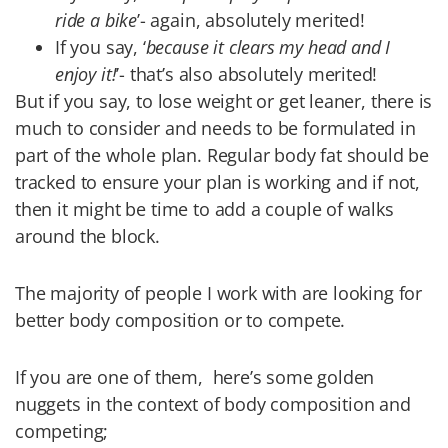
ride a bike
’- again, absolutely merited!
If you say, ‘
because it clears my head and I
enjoy it!
’- that’s also absolutely merited!
But if you say, to lose weight or get leaner, there is
much to consider and needs to be formulated in
part of the whole plan. Regular body fat should be
tracked to ensure your plan is working and if not,
then it might be time to add a couple of walks
around the block.
The majority of people I work with are looking for
better body composition or to compete.
If you are one of them,
here’s some golden
nuggets in the context of body composition and
competing;