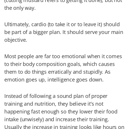
(cutting mustard refers to getting it done), but not
the only way.
Ultimately, cardio (to take it or to leave it) should
be part of a bigger plan. It should serve your main
objective.
Most people are far too emotional when it comes
to their body composition goals, which causes
them to do things erratically and stupidly. As
emotion goes up, intelligence goes down.
Instead of following a sound plan of proper
training and nutrition, they believe it’s not
happening fast enough so they lower their food
intake (unwisely) and increase their training.
Usually the increase in training looks like hours on