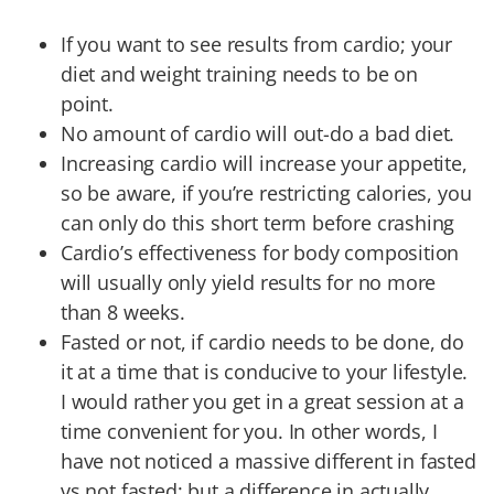
If you want to see results from cardio; your
diet and weight training needs to be on
point.
No amount of cardio will out-do a bad diet.
Increasing cardio will increase your appetite,
so be aware, if you’re restricting calories, you
can only do this short term before crashing
Cardio’s effectiveness for body composition
will usually only yield results for no more
than 8 weeks.
Fasted or not, if cardio needs to be done, do
it at a time that is conducive to your lifestyle.
I would rather you get in a great session at a
time convenient for you. In other words, I
have not noticed a massive different in fasted
vs not fasted; but a difference in actually