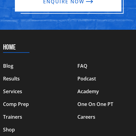
ENQUIRE NOW
HOME
Blog
FAQ
Results
Podcast
Services
Academy
Comp Prep
One On One PT
Trainers
Careers
Shop