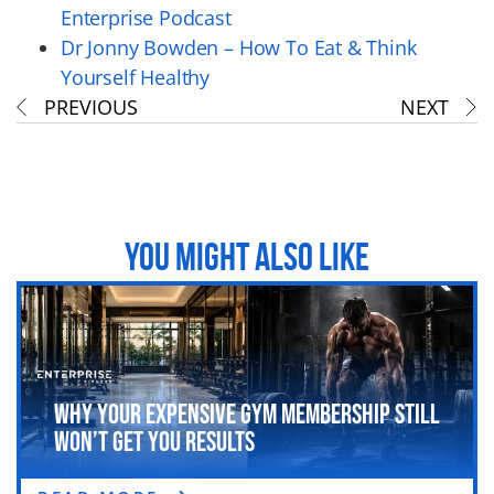
Enterprise Podcast
Dr Jonny Bowden – How To Eat & Think
Yourself Healthy
PREVIOUS
NEXT
YOU MIGHT ALSO LIKE
Why Your Expensive Gym Membership Still
Won’t Get You Results