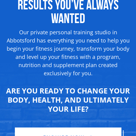
Results
You’ve Always
Wanted
Our private personal training studio in
Abbotsford has everything you need to help you
begin your fitness journey, transform your body
and level up your fitness with a program,
nutrition and supplement
plan created
exclusively for you.
ARE YOU READY TO CHANGE YOUR
BODY, HEALTH, AND ULTIMATELY
YOUR LIFE?