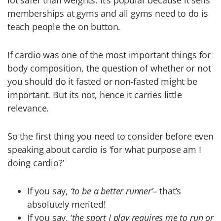
lot safer than weights. It’s popular because it sells
memberships at gyms and all gyms need to do is
teach people the on button.
If cardio was one of the most important things for
body composition, the question of whether or not
you should do it fasted or non-fasted might be
important. But its not, hence it carries little
relevance.
So the first thing you need to consider before even
speaking about cardio is ‘for what purpose am I
doing cardio?’
If you say,
‘to be a better runner’
– that’s
absolutely merited!
If you say, ‘
the sport I play requires me to run or