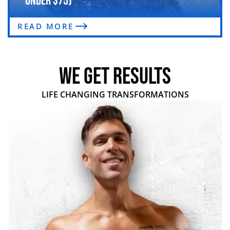
Under $75)
READ MORE
WE GET RESULTS
LIFE CHANGING TRANSFORMATIONS