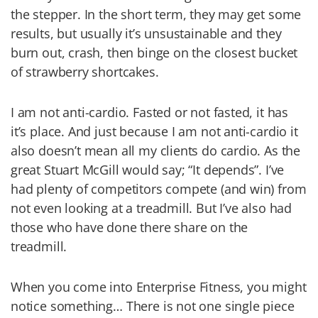
the stepper. In the short term, they may get some
results, but usually it’s unsustainable and they
burn out, crash, then binge on the closest bucket
of strawberry shortcakes.
I am not anti-cardio. Fasted or not fasted, it has
it’s place. And just because I am not anti-cardio it
also doesn’t mean all my clients do cardio. As the
great Stuart McGill would say; “It depends”. I’ve
had plenty of competitors compete (and win) from
not even looking at a treadmill. But I’ve also had
those who have done there share on the
treadmill.
When you come into Enterprise Fitness, you might
notice something… There is not one single piece