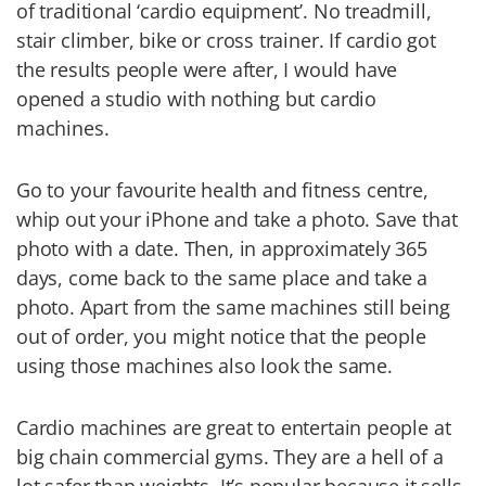
of traditional ‘cardio equipment’. No treadmill,
stair climber, bike or cross trainer. If cardio got
the results people were after, I would have
opened a studio with nothing but cardio
machines.
Go to your favourite health and fitness centre,
whip out your iPhone and take a photo. Save that
photo with a date. Then, in approximately 365
days, come back to the same place and take a
photo. Apart from the same machines still being
out of order, you might notice that the people
using those machines also look the same.
Cardio machines are great to entertain people at
big chain commercial gyms. They are a hell of a