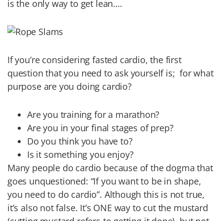
is the only way to get lean….
If you’re considering fasted cardio, the first
question that you need to ask yourself is; for what
purpose are you doing cardio?
Are you training for a marathon?
Are you in your final stages of prep?
Do you think you have to?
Is it something you enjoy?
Many people do cardio because of the dogma that
goes unquestioned: “If you want to be in shape,
you need to do cardio”. Although this is not true,
it’s also not false. It’s ONE way to cut the mustard