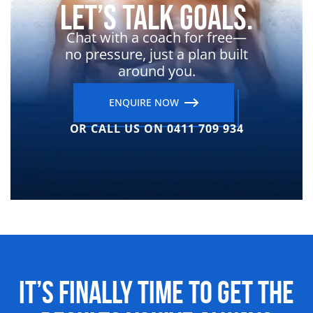
Let’s Talk Goals.
Chat with a coach for free—
no pressure, just a plan built
around you.
ENQUIRE NOW
OR CALL US ON 0411 709 934
It’s Finally Time to Get the