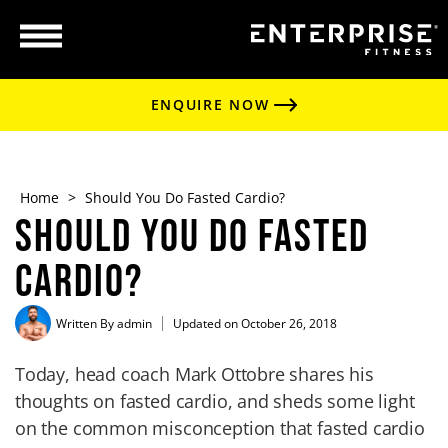
ENQUIRE NOW
Home
>
Should You Do Fasted Cardio?
Should You Do Fasted
Cardio?
Written By
admin
Updated on October 26, 2018
Today, head coach Mark Ottobre shares his
thoughts on fasted cardio, and sheds some light
on the common misconception that fasted cardio