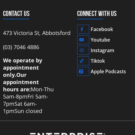
CONTACT US
CONNECT WITH US
Facebook
473 Victoria St, Abbotsford
Youtube
‭(03) 7046 4886‬
Instagram
We operate by
Tiktok
appointment
Apple Podcasts
only.
Our
appointment
hours are:
Mon-Thu
5am-8pm
Fri 5am-
7pm
Sat 6am-
1pm
Sun closed