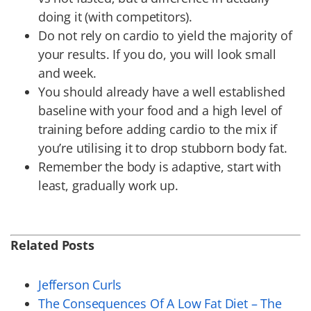
doing it (with competitors).
Do not rely on cardio to yield the majority of
your results. If you do, you will look small
and week.
You should already have a well established
baseline with your food and a high level of
training before adding cardio to the mix if
you’re utilising it to drop stubborn body fat.
Remember the body is adaptive, start with
least, gradually work up.
Related Posts
Jefferson Curls
The Consequences Of A Low Fat Diet – The