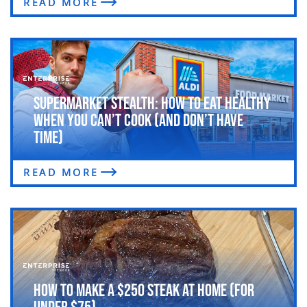
READ MORE
Supermarket Stealth: How to Eat Healthy
When You Can’t Cook (and Don’t Have
Time)
READ MORE
How to Make a $250 Steak at Home (For