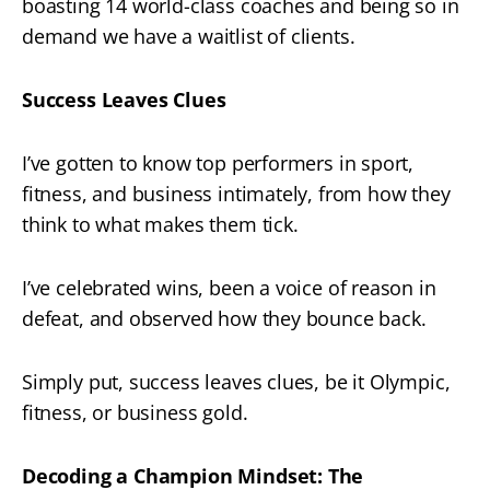
boasting 14 world-class coaches and being so in
demand we have a waitlist of clients.
Success Leaves Clues
I’ve gotten to know top performers in sport,
fitness, and business intimately, from how they
think to what makes them tick.
I’ve celebrated wins, been a voice of reason in
defeat, and observed how they bounce back.
Simply put, success leaves clues, be it Olympic,
fitness, or business gold.
Decoding a Champion Mindset: The