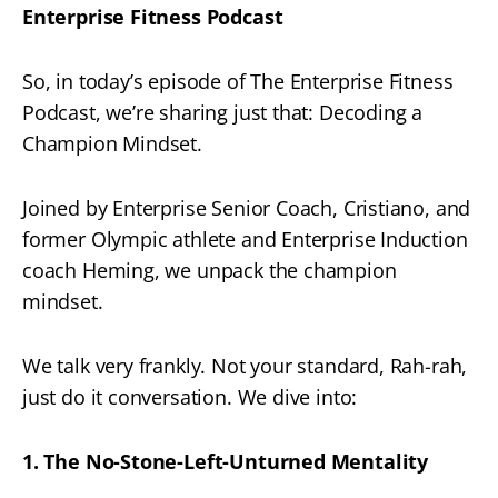
Enterprise Fitness Podcast
So, in today’s episode of The Enterprise Fitness
Podcast, we’re sharing just that: Decoding a
Champion Mindset.
Joined by Enterprise Senior Coach, Cristiano, and
former Olympic athlete and Enterprise Induction
coach Heming, we unpack the champion
mindset.
We talk very frankly. Not your standard, Rah-rah,
just do it conversation. We dive into:
1. The No-Stone-Left-Unturned Mentality