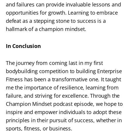
and failures can provide invaluable lessons and
opportunities for growth. Learning to embrace
defeat as a stepping stone to success is a
hallmark of a champion mindset.
In Conclusion
The journey from coming last in my first
bodybuilding competition to building Enterprise
Fitness has been a transformative one. It taught
me the importance of resilience, learning from
failure, and striving for excellence. Through the
Champion Mindset podcast episode, we hope to
inspire and empower individuals to adopt these
principles in their pursuit of success, whether in
sports, fitness, or business.