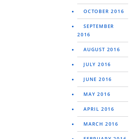
OCTOBER 2016
SEPTEMBER
2016
AUGUST 2016
JULY 2016
JUNE 2016
MAY 2016
APRIL 2016
MARCH 2016
FEBRUARY 2016