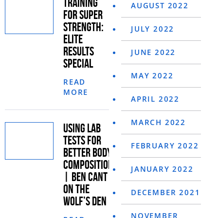
TRAINING
AUGUST 2022
FOR SUPER
STRENGTH:
JULY 2022
ELITE
RESULTS
JUNE 2022
SPECIAL
MAY 2022
READ
MORE
APRIL 2022
MARCH 2022
USING LAB
TESTS FOR
FEBRUARY 2022
BETTER BODY
COMPOSITION
JANUARY 2022
| BEN CANT
ON THE
DECEMBER 2021
WOLF’S DEN
NOVEMBER