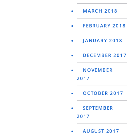
MARCH 2018
FEBRUARY 2018
JANUARY 2018
DECEMBER 2017
NOVEMBER
2017
OCTOBER 2017
SEPTEMBER
2017
AUGUST 2017