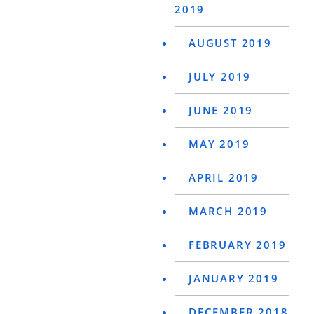
2019
AUGUST 2019
JULY 2019
JUNE 2019
MAY 2019
APRIL 2019
MARCH 2019
FEBRUARY 2019
JANUARY 2019
DECEMBER 2018