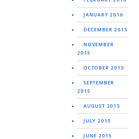
JANUARY 2016
DECEMBER 2015
NOVEMBER
2015
OCTOBER 2015
SEPTEMBER
2015
AUGUST 2015
JULY 2015
JUNE 2015