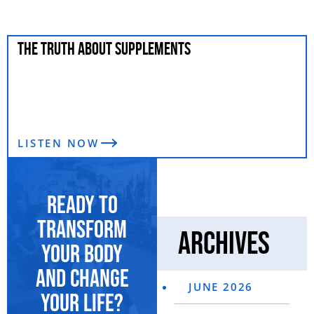
THE TRUTH ABOUT SUPPLEMENTS
LISTEN NOW
Ready to
transform
Archives
your body
and change
JUNE 2026
your life?