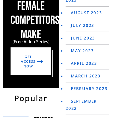
2023
FEMALE
AUGUST 2023
COMPETITORS
JULY 2023
MAKE
JUNE 2023
[Free Video Series]
MAY 2023
GET
ACCESS
APRIL 2023
NOW
MARCH 2023
FEBRUARY 2023
Popular
SEPTEMBER
2022