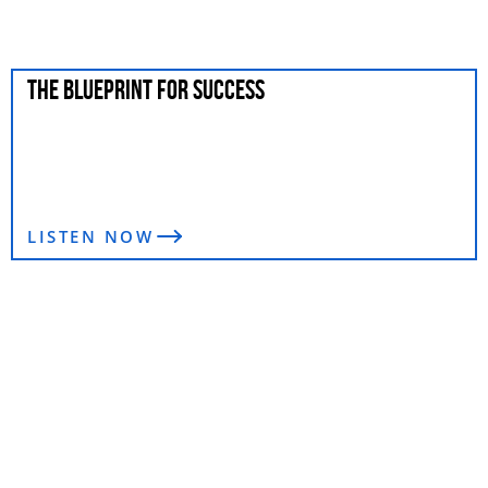
THE BLUEPRINT FOR SUCCESS
LISTEN NOW