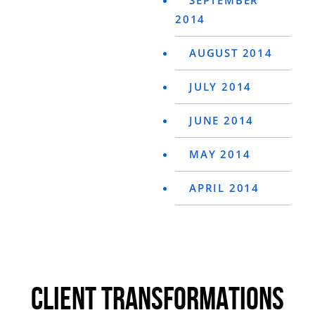
SEPTEMBER
2014
AUGUST 2014
JULY 2014
JUNE 2014
MAY 2014
APRIL 2014
CLIENT TRANSFORMATIONS