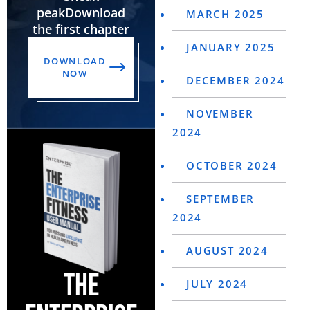
peak
Download
MARCH 2025
the first chapter
JANUARY 2025
DOWNLOAD
NOW
DECEMBER 2024
NOVEMBER
2024
OCTOBER 2024
SEPTEMBER
2024
AUGUST 2024
THE
JULY 2024