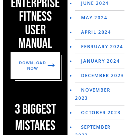
ENTERPRISE
JUNE 2024
FITNESS
MAY 2024
USER
APRIL 2024
MANUAL
FEBRUARY 2024
JANUARY 2024
DOWNLOAD
NOW
DECEMBER 2023
NOVEMBER
2023
3 BIGGEST
OCTOBER 2023
MISTAKES
SEPTEMBER