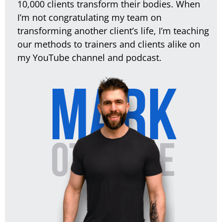
10,000 clients transform their bodies. When
I’m not congratulating my team on
transforming another client’s life, I’m teaching
our methods to trainers and clients alike on
my YouTube channel and podcast.