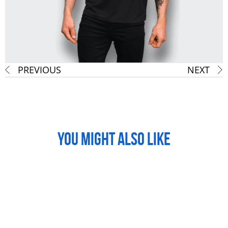
PREVIOUS
NEXT
YOU MIGHT ALSO LIKE