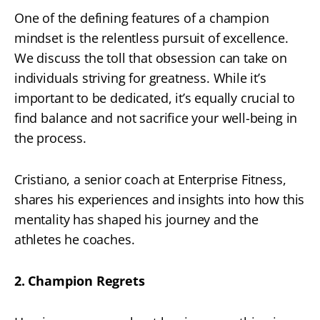
One of the defining features of a champion
mindset is the relentless pursuit of excellence.
We discuss the toll that obsession can take on
individuals striving for greatness. While it’s
important to be dedicated, it’s equally crucial to
find balance and not sacrifice your well-being in
the process.
Cristiano, a senior coach at Enterprise Fitness,
shares his experiences and insights into how this
mentality has shaped his journey and the
athletes he coaches.
2. Champion Regrets