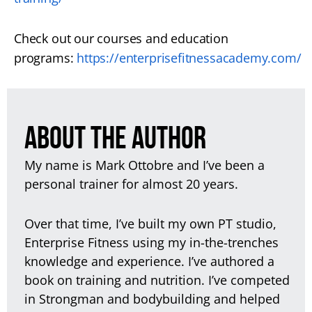
Check out our courses and education
programs:
https://enterprisefitnessacademy.com/
ABOUT THE AUTHOR
My name is Mark Ottobre and I’ve been a
personal trainer for almost 20 years.
Over that time, I’ve built my own PT studio,
Enterprise Fitness using my in-the-trenches
knowledge and experience. I’ve authored a
book on training and nutrition. I’ve competed
in Strongman and bodybuilding and helped