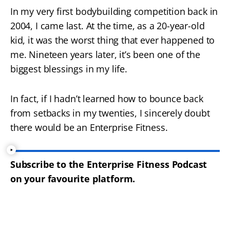
In my very first bodybuilding competition back in
2004, I came last. At the time, as a 20-year-old
kid, it was the worst thing that ever happened to
me. Nineteen years later, it’s been one of the
biggest blessings in my life.
In fact, if I hadn’t learned how to bounce back
from setbacks in my twenties, I sincerely doubt
there would be an Enterprise Fitness.
Subscribe to the Enterprise Fitness Podcast
on your favourite platform.