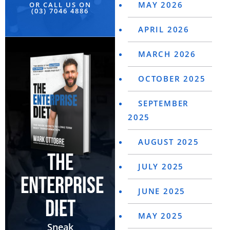
MAY 2026
OR CALL US ON
‭(03) 7046 4886‬
APRIL 2026
MARCH 2026
OCTOBER 2025
SEPTEMBER
2025
AUGUST 2025
THE
JULY 2025
ENTERPRISE
JUNE 2025
DIET
MAY 2025
Sneak