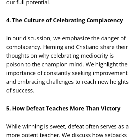
our full potential.
4. The Culture of Celebrating Complacency
In our discussion, we emphasize the danger of
complacency. Heming and Cristiano share their
thoughts on why celebrating mediocrity is
poison to the champion mind. We highlight the
importance of constantly seeking improvement
and embracing challenges to reach new heights
of success.
5. How Defeat Teaches More Than Victory
While winning is sweet, defeat often serves as a
more potent teacher. We discuss how setbacks