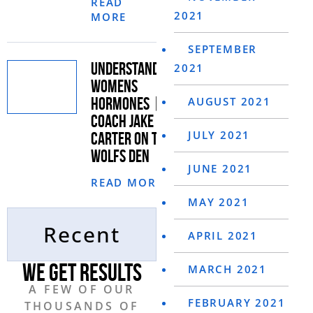
READ
2021
MORE
SEPTEMBER
UNDERSTANDING
2021
WOMENS
HORMONES |
AUGUST 2021
COACH JAKE
JULY 2021
CARTER ON THE
WOLFS DEN
JUNE 2021
READ MORE
MAY 2021
Recent
APRIL 2021
WE GET RESULTS
MARCH 2021
A FEW OF OUR
FEBRUARY 2021
THOUSANDS
OF