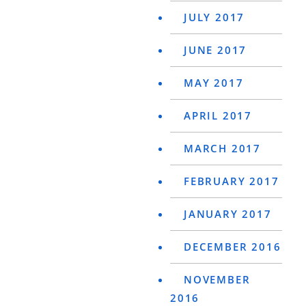
JULY 2017
JUNE 2017
MAY 2017
APRIL 2017
MARCH 2017
FEBRUARY 2017
JANUARY 2017
DECEMBER 2016
NOVEMBER
2016