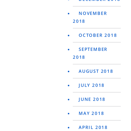
NOVEMBER
2018
OCTOBER 2018
SEPTEMBER
2018
AUGUST 2018
JULY 2018
JUNE 2018
MAY 2018
APRIL 2018