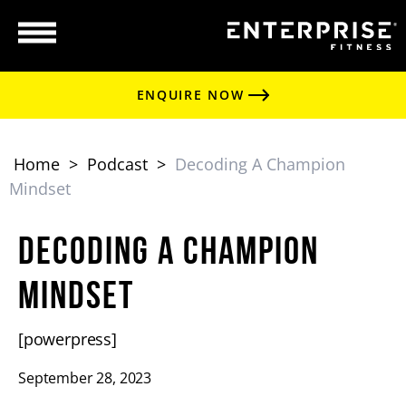
ENQUIRE NOW
Home
>
Podcast
>
Decoding A Champion
Mindset
Decoding a Champion
Mindset
[powerpress]
September 28, 2023