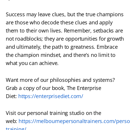
Success may leave clues, but the true champions
are those who decode these clues and apply
them to their own lives. Remember, setbacks are
not roadblocks; they are opportunities for growth
and ultimately, the path to greatness. Embrace
the champion mindset, and there’s no limit to
what you can achieve.
Want more of our philosophies and systems?
Grab a copy of our book, The Enterprise
Diet:
https://enterprisediet.com/
Visit our personal training studio on the
web:
https://melbournepersonaltrainers.com/perso
training/