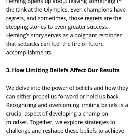
Heming opens up about leaving something in
the tank at the Olympics. Even champions have
regrets, and sometimes, those regrets are the
stepping stones to even greater success.
Heming’s story serves as a poignant reminder
that setbacks can fuel the fire of future
accomplishments.
3. How Limiting Beliefs Affect Our Results
We delve into the power of beliefs and how they
can either propel us forward or hold us back.
Recognizing and overcoming limiting beliefs is a
crucial aspect of developing a champion
mindset. Together, we explore strategies to
challenge and reshape these beliefs to achieve