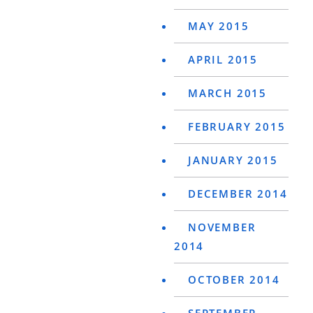
MAY 2015
APRIL 2015
MARCH 2015
FEBRUARY 2015
JANUARY 2015
DECEMBER 2014
NOVEMBER
2014
OCTOBER 2014