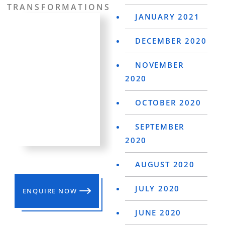
TRANSFORMATIONS
JANUARY 2021
DECEMBER 2020
NOVEMBER
2020
OCTOBER 2020
SEPTEMBER
2020
AUGUST 2020
JULY 2020
ENQUIRE NOW
JUNE 2020