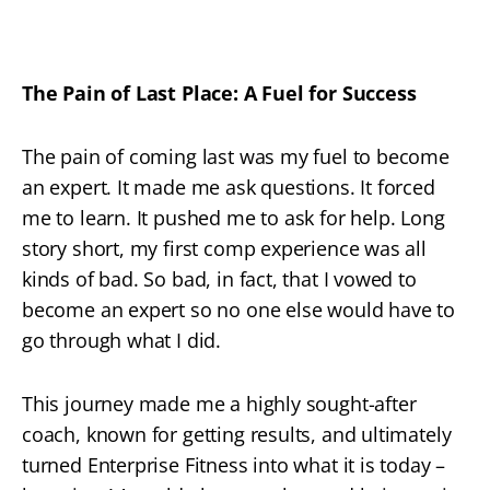
The Pain of Last Place: A Fuel for Success
The pain of coming last was my fuel to become
an expert. It made me ask questions. It forced
me to learn. It pushed me to ask for help. Long
story short, my first comp experience was all
kinds of bad. So bad, in fact, that I vowed to
become an expert so no one else would have to
go through what I did.
This journey made me a highly sought-after
coach, known for getting results, and ultimately
turned Enterprise Fitness into what it is today –