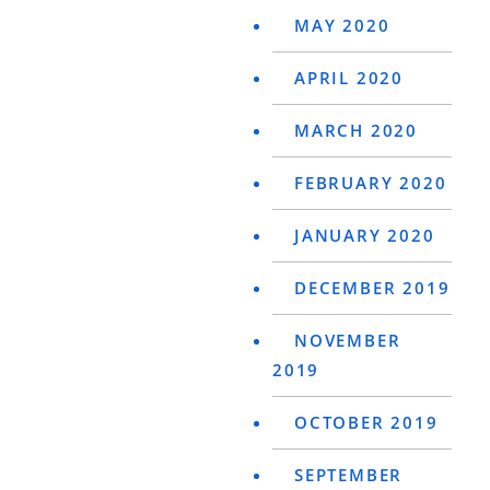
MAY 2020
APRIL 2020
MARCH 2020
FEBRUARY 2020
JANUARY 2020
DECEMBER 2019
NOVEMBER
2019
OCTOBER 2019
SEPTEMBER