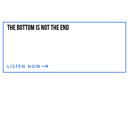
THE BOTTOM IS NOT THE END
LISTEN NOW